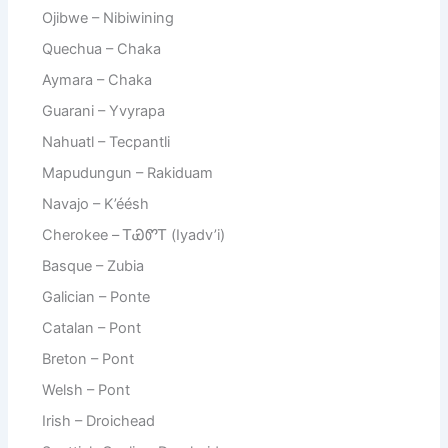
Ojibwe – Nibiwining
Quechua – Chaka
Aymara – Chaka
Guarani – Yvyrapa
Nahuatl – Tecpantli
Mapudungun – Rakiduam
Navajo – K’éésh
Cherokee – ᎢᏯᏛᎢ (Iyadv’i)
Basque – Zubia
Galician – Ponte
Catalan – Pont
Breton – Pont
Welsh – Pont
Irish – Droichead