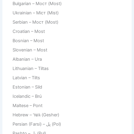
Bulgarian – Мост (Most)
Ukrainian – Міст (Mist)
Serbian – Мост (Most)
Croatian – Most
Bosnian – Most
Slovenian – Most
Albanian – Ura
Lithuanian – Tiltas
Latvian – Tilts
Estonian – Sild
Icelandic – Brú
Maltese – Pont
Hebrew – גשר (Gesher)
Persian (Farsi) – پل (Pol)
Pashto – پل (Pul)