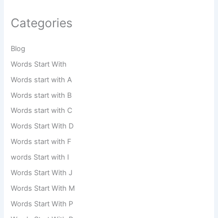
Categories
Blog
Words Start With
Words start with A
Words start with B
Words start with C
Words Start With D
Words start with F
words Start with I
Words Start With J
Words Start With M
Words Start With P