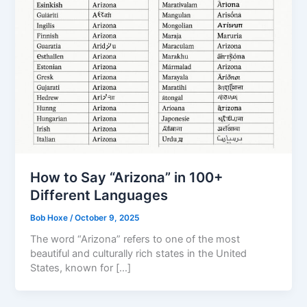
How to Say “Arizona” in 100+
Different Languages
Bob Hoxe
/
October 9, 2025
The word “Arizona” refers to one of the most
beautiful and culturally rich states in the United
States, known for […]