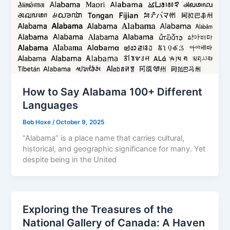
How to Say Alabama 100+ Different
Languages
Bob Hoxe
/
October 9, 2025
“Alabama” is a place name that carries cultural,
historical, and geographic significance for many. Yet
despite being in the United
Exploring the Treasures of the
National Gallery of Canada: A Haven