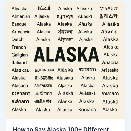
How to Say Alaska 100+ Different