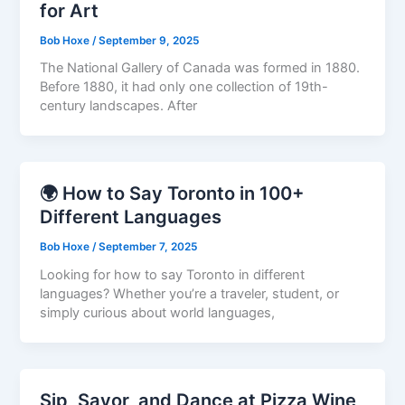
for Art
Bob Hoxe
/
September 9, 2025
The National Gallery of Canada was formed in 1880.
Before 1880, it had only one collection of 19th-
century landscapes. After
🌍 How to Say Toronto in 100+
Different Languages
Bob Hoxe
/
September 7, 2025
Looking for how to say Toronto in different
languages? Whether you’re a traveler, student, or
simply curious about world languages,
Sip, Savor, and Dance at Pizza Wine