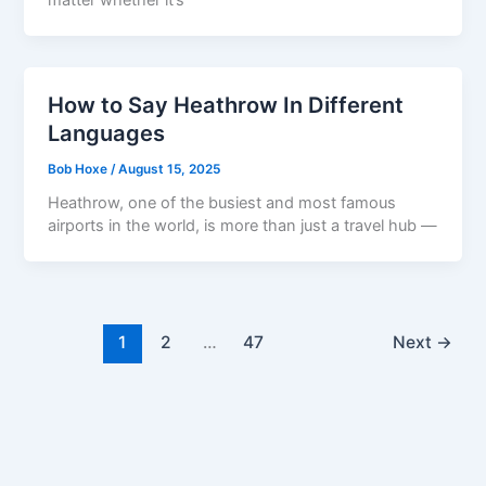
How to Say Heathrow In Different
Languages
Bob Hoxe
/
August 15, 2025
Heathrow, one of the busiest and most famous
airports in the world, is more than just a travel hub —
1
2
…
47
Next
→