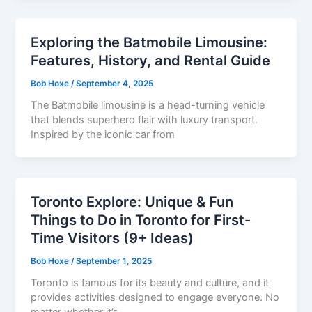
Exploring the Batmobile Limousine:
Features, History, and Rental Guide
Bob Hoxe
/
September 4, 2025
The Batmobile limousine is a head-turning vehicle
that blends superhero flair with luxury transport.
Inspired by the iconic car from
Toronto Explore: Unique & Fun
Things to Do in Toronto for First-
Time Visitors (9+ Ideas)
Bob Hoxe
/
September 1, 2025
Toronto is famous for its beauty and culture, and it
provides activities designed to engage everyone. No
matter whether it’s