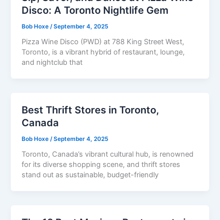
Disco: A Toronto Nightlife Gem
Bob Hoxe
/
September 4, 2025
Pizza Wine Disco (PWD) at 788 King Street West,
Toronto, is a vibrant hybrid of restaurant, lounge,
and nightclub that
Best Thrift Stores in Toronto,
Canada
Bob Hoxe
/
September 4, 2025
Toronto, Canada’s vibrant cultural hub, is renowned
for its diverse shopping scene, and thrift stores
stand out as sustainable, budget-friendly