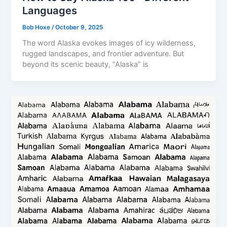
Languages
Bob Hoxe
/
October 9, 2025
The word Alaska evokes images of icy wilderness,
rugged landscapes, and frontier adventure. But
beyond its scenic beauty, “Alaska” is