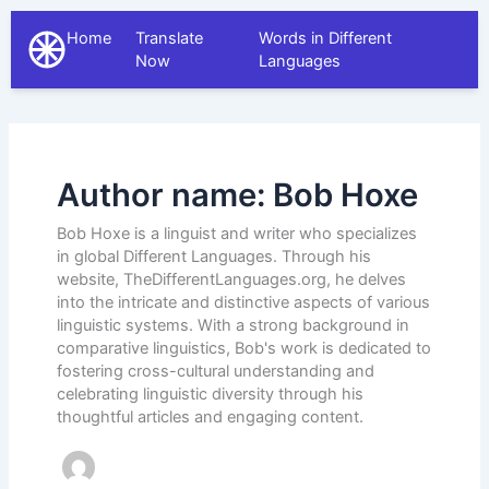
Home
Translate
Words in Different
The Different Languages
Now
Languages
Author name: Bob Hoxe
Bob Hoxe is a linguist and writer who specializes
in global Different Languages. Through his
website, TheDifferentLanguages.org, he delves
into the intricate and distinctive aspects of various
linguistic systems. With a strong background in
comparative linguistics, Bob's work is dedicated to
fostering cross-cultural understanding and
celebrating linguistic diversity through his
thoughtful articles and engaging content.