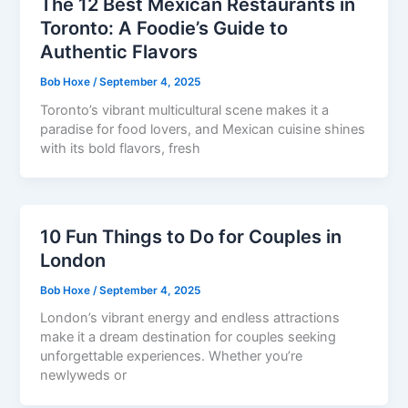
The 12 Best Mexican Restaurants in
Toronto: A Foodie’s Guide to
Authentic Flavors
Bob Hoxe
/
September 4, 2025
Toronto’s vibrant multicultural scene makes it a
paradise for food lovers, and Mexican cuisine shines
with its bold flavors, fresh
10 Fun Things to Do for Couples in
London
Bob Hoxe
/
September 4, 2025
London’s vibrant energy and endless attractions
make it a dream destination for couples seeking
unforgettable experiences. Whether you’re
newlyweds or