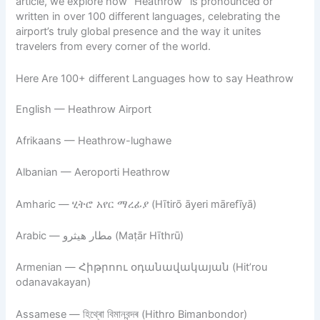
article, we explore how “Heathrow” is pronounced or
written in over 100 different languages, celebrating the
airport’s truly global presence and the way it unites
travelers from every corner of the world.
Here Are 100+ different Languages how to say Heathrow
English — Heathrow Airport
Afrikaans — Heathrow-lughawe
Albanian — Aeroporti Heathrow
Amharic — ሂትሮ አየር ማረፊያ (Hītirō āyeri mārefīyā)
Arabic — مطار هيثرو (Maṭār Hīthrū)
Armenian — Հիթրոու օդանավակայան (Hit’rou
odanavakayan)
Assamese — হিথ্ৰো বিমানবন্দৰ (Hithro Bimanbondor)