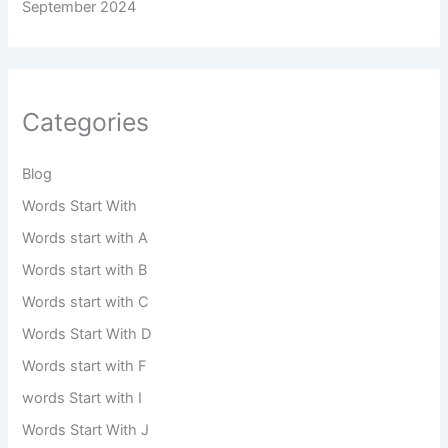
September 2024
Categories
Blog
Words Start With
Words start with A
Words start with B
Words start with C
Words Start With D
Words start with F
words Start with I
Words Start With J