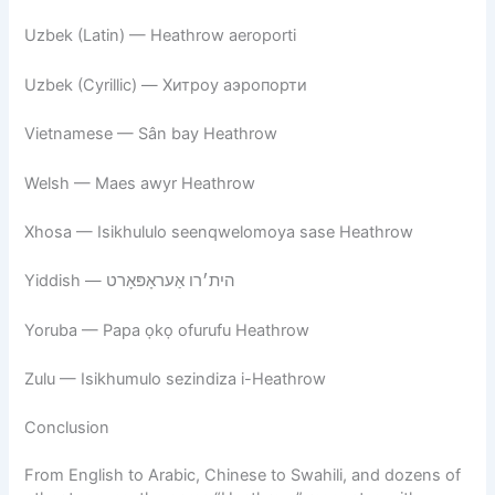
Uzbek (Latin) — Heathrow aeroporti
Uzbek (Cyrillic) — Хитроу аэропорти
Vietnamese — Sân bay Heathrow
Welsh — Maes awyr Heathrow
Xhosa — Isikhululo seenqwelomoya sase Heathrow
Yiddish — הית׳רו אַעראָפּאָרט
Yoruba — Papa ọkọ ofurufu Heathrow
Zulu — Isikhumulo sezindiza i-Heathrow
Conclusion
From English to Arabic, Chinese to Swahili, and dozens of