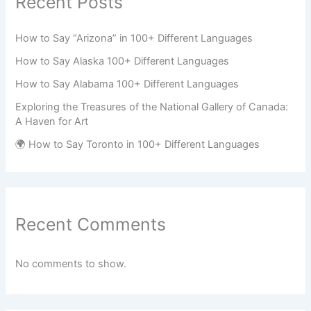
Recent Posts
How to Say “Arizona” in 100+ Different Languages
How to Say Alaska 100+ Different Languages
How to Say Alabama 100+ Different Languages
Exploring the Treasures of the National Gallery of Canada:
A Haven for Art
🌍 How to Say Toronto in 100+ Different Languages
Recent Comments
No comments to show.