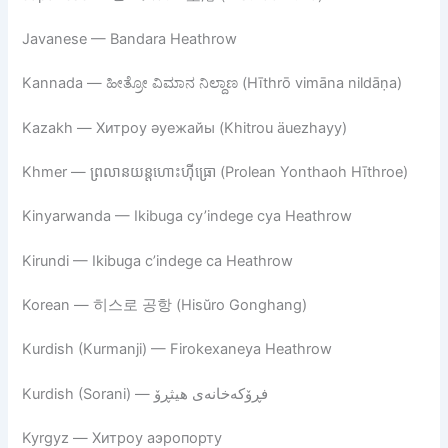
Javanese — Bandara Heathrow
Kannada — ಹೀತ್ರೋ ವಿಮಾನ ನಿಲ್ದಾಣ (Hīthrō vimāna nildāṇa)
Kazakh — Хитроу әуежайы (Khitrou äuezhayy)
Khmer — ព្រលានយន្តហោះហ៊ីធ្រោ (Prolean Yonthaoh Hīthroe)
Kinyarwanda — Ikibuga cy’indege cya Heathrow
Kirundi — Ikibuga c’indege ca Heathrow
Korean — 히스로 공항 (Hisŭro Gonghang)
Kurdish (Kurmanji) — Firokexaneya Heathrow
Kurdish (Sorani) — فڕۆکەخانەی هیثڕۆ
Kyrgyz — Хитроу аэропорту