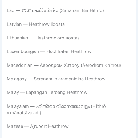
Lao — ສະຫນາມບິນຮີທຣົວ (Sahanam Bin Hithro)
Latvian — Heathrow lidosta
Lithuanian — Heathrow oro uostas
Luxembourgish — Fluchhafen Heathrow
Macedonian — Аеродром Хитроу (Aerodrom Khitrou)
Malagasy — Seranam-piaramanidina Heathrow
Malay — Lapangan Terbang Heathrow
Malayalam — ഹീത്രോ വിമാനത്താവളം (Hīthrō
vimānattāvaḷaṁ)
Maltese — Ajruport Heathrow