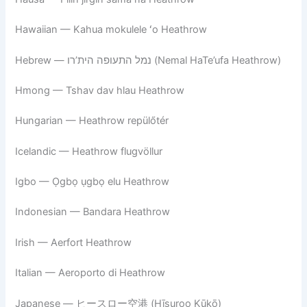
Hawaiian — Kahua mokulele ʻo Heathrow
Hebrew — נמל התעופה הית’רו (Nemal HaTe’ufa Heathrow)
Hmong — Tshav dav hlau Heathrow
Hungarian — Heathrow repülőtér
Icelandic — Heathrow flugvöllur
Igbo — Ọgbọ ụgbọ elu Heathrow
Indonesian — Bandara Heathrow
Irish — Aerfort Heathrow
Italian — Aeroporto di Heathrow
Japanese — ヒースロー空港 (Hīsuroo Kūkō)