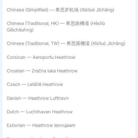
Chinese (Simplified) — 希思罗机场 (Xīsīluó Jīchǎng)
Chinese (Traditional, HK) — 希思路機場 (Hēsīlù
Gēichèuhng)
Chinese (Traditional, TW) — 希思羅機場 (Xīsīluó Jīchǎng)
Corsican — Aeroportu Heathrow
Croatian — Zračna luka Heathrow
Czech — Letiště Heathrow
Danish — Heathrow Lufthavn
Dutch — Luchthaven Heathrow
Estonian — Heathrow lennujaam