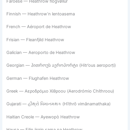
Faroese — Heathrow flogvøllur
Finnish — Heathrow’n lentoasema
French — Aéroport de Heathrow
Frisian — Fleanfjild Heathrow
Galician — Aeroporto de Heathrow
Georgian — ჰითროუს აეროპორტი (Hitr’ous aeroporṭi)
German — Flughafen Heathrow
Greek — Αεροδρόμιο Χίθροου (Aerodrómio Chíthroou)
Gujarati — હીથ્રો વિમાનમથક (Hīthrō vimānamathaka)
Haitian Creole — Ayewopò Heathrow
Hausa — Filin jirgin sama na Heathrow