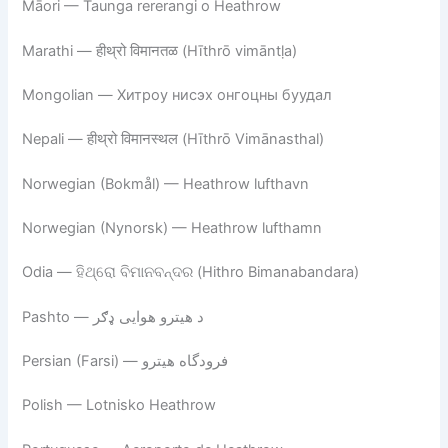
Māori — Taunga rererangi o Heathrow
Marathi — हीथ्रो विमानतळ (Hīthrō vimāntḷa)
Mongolian — Хитроу нисэх онгоцны буудал
Nepali — हीथ्रो विमानस्थल (Hīthrō Vimānasthal)
Norwegian (Bokmål) — Heathrow lufthavn
Norwegian (Nynorsk) — Heathrow lufthamn
Odia — ହିଥ୍ରୋ ବିମାନବନ୍ଦର (Hithro Bimanabandara)
Pashto — د هیترو هوایی ډګر
Persian (Farsi) — فرودگاه هیترو
Polish — Lotnisko Heathrow