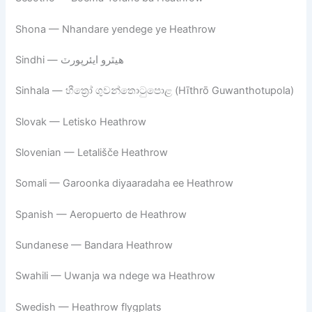
Shona — Nhandare yendege ye Heathrow
Sindhi — ھيٿرو ايئرپورٽ
Sinhala — හීත්‍රෝ ගුවන්තොටුපොළ (Hīthrō Guwanthotupola)
Slovak — Letisko Heathrow
Slovenian — Letališče Heathrow
Somali — Garoonka diyaaradaha ee Heathrow
Spanish — Aeropuerto de Heathrow
Sundanese — Bandara Heathrow
Swahili — Uwanja wa ndege wa Heathrow
Swedish — Heathrow flygplats