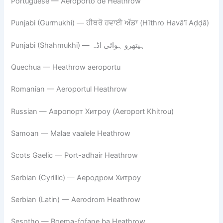
Portuguese — Aeroporto de Heathrow
Punjabi (Gurmukhi) — ਹੀਥਰੋ ਹਵਾਈ ਅੱਡਾ (Hīthro Havā’ī Aḍḍā)
Punjabi (Shahmukhi) — ہیتھرو ہوائی اڈہ
Quechua — Heathrow aeroportu
Romanian — Aeroportul Heathrow
Russian — Аэропорт Хитроу (Aeroport Khitrou)
Samoan — Malae vaalele Heathrow
Scots Gaelic — Port-adhair Heathrow
Serbian (Cyrillic) — Аеродром Хитроу
Serbian (Latin) — Aerodrom Heathrow
Sesotho — Boema-fofane ba Heathrow