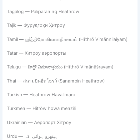
Tagalog — Paliparan ng Heathrow
Tajik — Фурудгоҳи Ҳитроу
Tamil — ஹீத்திரோ விமானநிலையம் (Hīthrō Vimānnilaiyam)
Tatar — Хитроу аэропорты
Telugu — హీథ్రో విమానాశ్రయం (Hīthrō Vimānāśrayam)
Thai — สนามบินฮีทโธรว์ (Sanambin Heathrow)
Turkish — Heathrow Havalimanı
Turkmen — Hitröw howa menzili
Ukrainian — Аеропорт Хітроу
Urdu — ہیتھرو ہوائی اڈہ