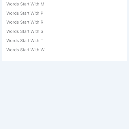
Words Start With M
Words Start With P
Words Start With R
Words Start With S
Words Start With T
Words Start With W