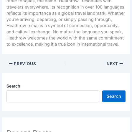
other tongues, the name “Heathrow” resonates with
travelers everywhere. Its recognition in over 100 languages
reflects its importance as a global travel landmark. Whether
you’re arriving, departing, or simply passing through,
Heathrow remains a symbol of connection, opportunity,
and cultural exchange. No matter the language you speak,
Heathrow welcomes the world with the same commitment
to excellence, making it a true icon in international travel.
PREVIOUS
NEXT
Search
Search