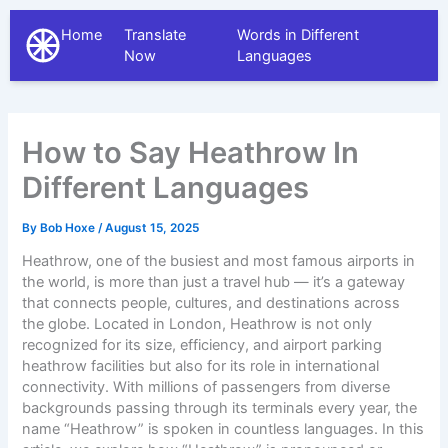
Home
Translate
Words in Different
The Different Languages
Now
Languages
How to Say Heathrow In
Different Languages
By
Bob Hoxe
/
August 15, 2025
Heathrow, one of the busiest and most famous airports in
the world, is more than just a travel hub — it’s a gateway
that connects people, cultures, and destinations across
the globe. Located in London, Heathrow is not only
recognized for its size, efficiency, and
airport parking
heathrow
facilities but also for its role in international
connectivity. With millions of passengers from diverse
backgrounds passing through its terminals every year, the
name “Heathrow” is spoken in countless languages. In this