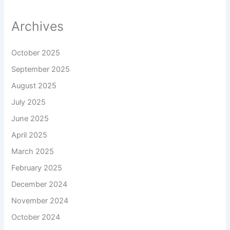
Archives
October 2025
September 2025
August 2025
July 2025
June 2025
April 2025
March 2025
February 2025
December 2024
November 2024
October 2024