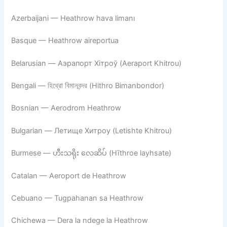
Azerbaijani — Heathrow hava limanı
Basque — Heathrow aireportua
Belarusian — Аэрапорт Хітроў (Aeraport Khitrou)
Bengali — হিথ্রো বিমানবন্দর (Hithro Bimanbondor)
Bosnian — Aerodrom Heathrow
Bulgarian — Летище Хитроу (Letishte Khitrou)
Burmese — ဟီးသရိုး လေဆိပ် (Hīthroe layhsate)
Catalan — Aeroport de Heathrow
Cebuano — Tugpahanan sa Heathrow
Chichewa — Dera la ndege la Heathrow