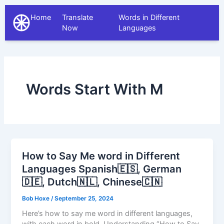
Home
Translate
Words in Different
The Different Languages
Now
Languages
Words Start With M
How to Say Me word in Different
Languages Spanish🇪🇸, German
🇩🇪, Dutch🇳🇱, Chinese🇨🇳
Bob Hoxe
/
September 25, 2024
Here’s how to say me word in different languages,