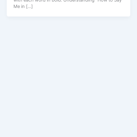
with each word in bold. Understanding “How to Say
Me in […]