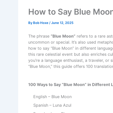
How to Say Blue Moon
By
Bob Hoxe
/
June 12, 2025
The phrase
“Blue Moon”
refers to a rare a
uncommon or special. It’s also used metapho
how to say “Blue Moon” in different languag
this rare celestial event but also enriches c
you’re a language enthusiast, a traveler, or 
“Blue Moon,” this guide offers 100 translati
100 Ways to Say “Blue Moon” in Different
English – Blue Moon
Spanish – Luna Azul