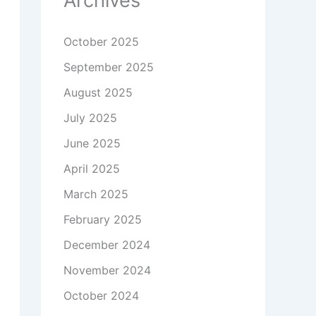
Archives
October 2025
September 2025
August 2025
July 2025
June 2025
April 2025
March 2025
February 2025
December 2024
November 2024
October 2024