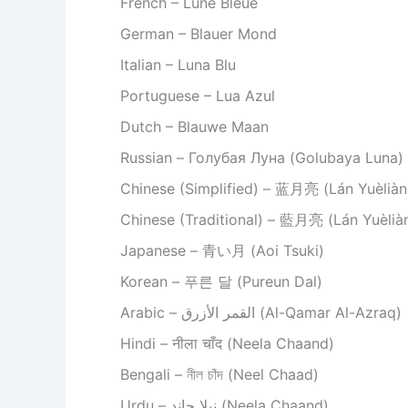
French – Lune Bleue
German – Blauer Mond
Italian – Luna Blu
Portuguese – Lua Azul
Dutch – Blauwe Maan
Russian – Голубая Луна (Golubaya Luna)
Chinese (Simplified) – 蓝月亮 (Lán Yuèliàn
Chinese (Traditional) – 藍月亮 (Lán Yuèlià
Japanese – 青い月 (Aoi Tsuki)
Korean – 푸른 달 (Pureun Dal)
Arabic – القمر الأزرق (Al-Qamar Al-Azraq)
Hindi – नीला चाँद (Neela Chaand)
Bengali – নীল চাঁদ (Neel Chaad)
Urdu – نیلا چاند (Neela Chaand)