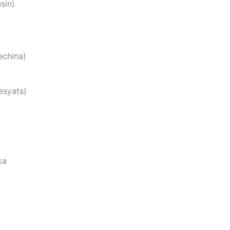
sin)
china)
esyats)
ka