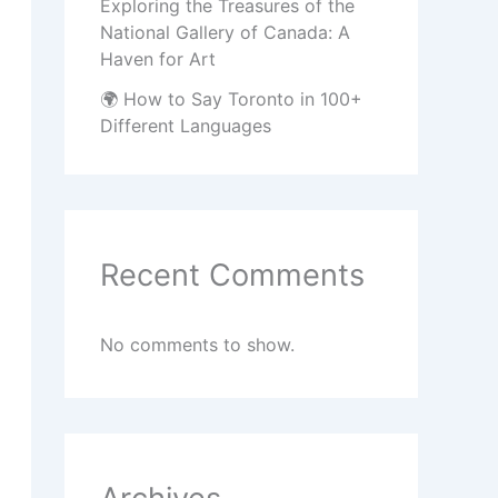
Exploring the Treasures of the
National Gallery of Canada: A
Haven for Art
🌍 How to Say Toronto in 100+
Different Languages
Recent Comments
No comments to show.