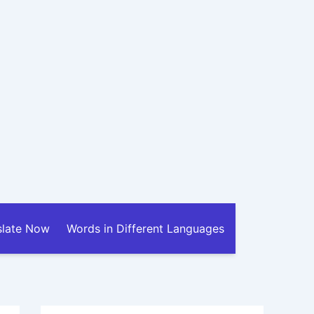
slate Now
Words in Different Languages