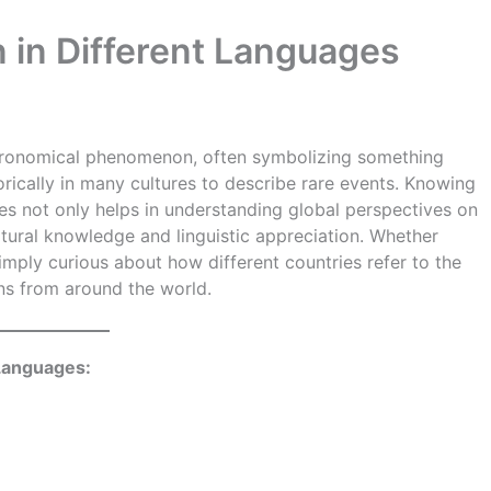
 in Different Languages
stronomical phenomenon, often symbolizing something
rically in many cultures to describe rare events. Knowing
es not only helps in understanding global perspectives on
ultural knowledge and linguistic appreciation. Whether
simply curious about how different countries refer to the
ons from around the world.
 Languages: