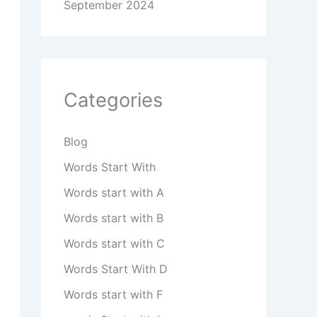
September 2024
Categories
Blog
Words Start With
Words start with A
Words start with B
Words start with C
Words Start With D
Words start with F