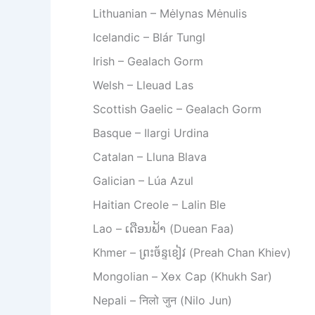
Lithuanian – Mėlynas Mėnulis
Icelandic – Blár Tungl
Irish – Gealach Gorm
Welsh – Lleuad Las
Scottish Gaelic – Gealach Gorm
Basque – Ilargi Urdina
Catalan – Lluna Blava
Galician – Lúa Azul
Haitian Creole – Lalin Ble
Lao – ເດືອນຟ້າ (Duean Faa)
Khmer – ព្រះច័ន្ទខៀវ (Preah Chan Khiev)
Mongolian – Хөх Сар (Khukh Sar)
Nepali – निलो जुन (Nilo Jun)