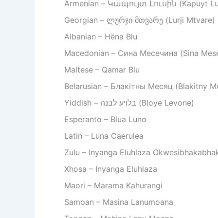
Armenian – Կապույտ Լուսին (Kapuyt Lu
Georgian – ლურჯი მთვარე (Lurji Mtvare)
Albanian – Hëna Blu
Macedonian – Сина Месечина (Sina Mese
Maltese – Qamar Blu
Belarusian – Блакітны Месяц (Blakitny M
Yiddish – בלויע לבנה (Bloye Levone)
Esperanto – Blua Luno
Latin – Luna Caerulea
Zulu – Inyanga Eluhlaza Okwesibhakabha
Xhosa – Inyanga Eluhlaza
Maori – Marama Kahurangi
Samoan – Masina Lanumoana