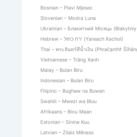
Bosnian – Plavi Mjesec
Slovenian – Modra Luna
Ukrainian – Блакитний Місяць (Blakytniy
Hebrew – ירח כחול (Yareach Kachol)
Thai – พระจันทร์สีน้ำเงิน (Phrac̄ạnthr̒ S̄īn̂ả
Vietnamese – Trăng Xanh
Malay – Bulan Biru
Indonesian – Bulan Biru
Filipino – Bughaw na Buwan
Swahili – Mwezi wa Bluu
Afrikaans – Blou Maan
Estonian – Sinine Kuu
Latvian – Zilais Mēness