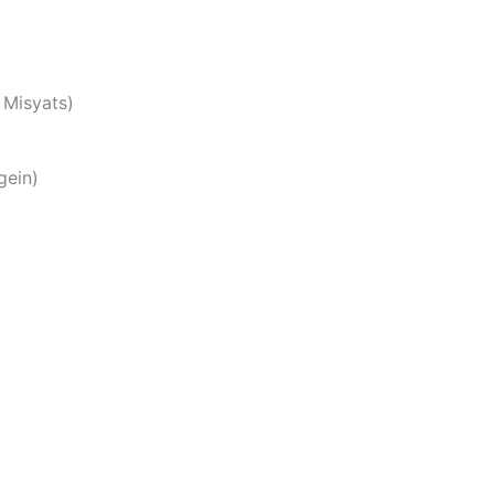
 Misyats)
ngein)