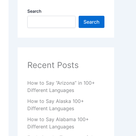
Search
Search
Recent Posts
How to Say “Arizona” in 100+
Different Languages
How to Say Alaska 100+
Different Languages
How to Say Alabama 100+
Different Languages