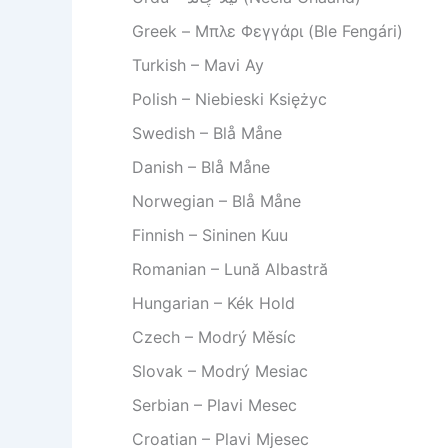
Greek – Μπλε Φεγγάρι (Ble Fengári)
Turkish – Mavi Ay
Polish – Niebieski Księżyc
Swedish – Blå Måne
Danish – Blå Måne
Norwegian – Blå Måne
Finnish – Sininen Kuu
Romanian – Lună Albastră
Hungarian – Kék Hold
Czech – Modrý Měsíc
Slovak – Modrý Mesiac
Serbian – Plavi Mesec
Croatian – Plavi Mjesec