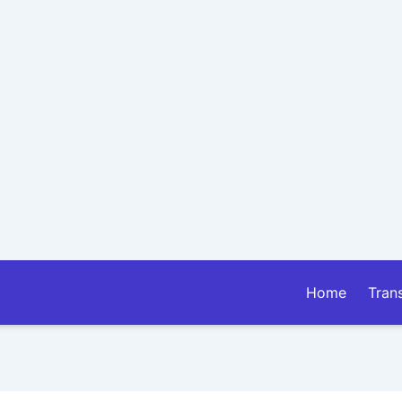
Home
Tran