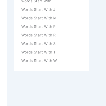
words Start with I
Words Start With J
Words Start With M
Words Start With P
Words Start With R
Words Start With S
Words Start With T
Words Start With W