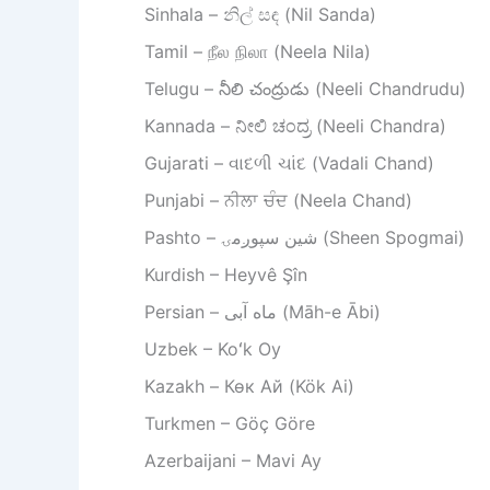
Sinhala – නිල් සඳ (Nil Sanda)
Tamil – நீல நிலா (Neela Nila)
Telugu – నీలి చంద్రుడు (Neeli Chandrudu)
Kannada – ನೀಲಿ ಚಂದ್ರ (Neeli Chandra)
Gujarati – વાદળી ચાંદ (Vadali Chand)
Punjabi – ਨੀਲਾ ਚੰਦ (Neela Chand)
Pashto – شین سپوږمۍ (Sheen Spogmai)
Kurdish – Heyvê Şîn
Persian – ماه آبی (Māh-e Ābi)
Uzbek – Koʻk Oy
Kazakh – Көк Ай (Kök Ai)
Turkmen – Göç Göre
Azerbaijani – Mavi Ay