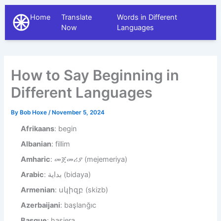
Home
Translate
Words in Different
The Different Languages
Now
Languages
How to Say Beginning in
Different Languages
By
Bob Hoxe
/
November 5, 2024
Afrikaans
: begin
Albanian
: fillim
Amharic
: መጀመሪያ (mejemeriya)
Arabic
: بداية (bidaya)
Armenian
: սկիզբ (skizb)
Azerbaijani
: başlanğıc
Basque
: hasiera