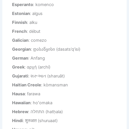
Esperanto
: komenco
Estonian
: algus
Finnish
: alku
French
: début
Galician
: comezo
Georgian
: დასაწყისი (dasats’q’isi)
German
: Anfang
Greek
: αρχή (archí)
Gujarati
: શરૂઆત (sharuāt)
Haitian Creole
: kòmansman
Hausa
: farawa
Hawaiian
: hoʻomaka
Hebrew
: התחלה (hatḥala)
Hindi
: शुरुआत (shuruaat)