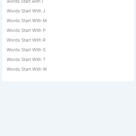
words Start with I
Words Start With J
Words Start With M
Words Start With P
Words Start With R
Words Start With S
Words Start With T
Words Start With W