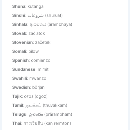
Shona
: kutanga
Sindhi
: شروعات (shuruat)
Sinhala
: ආරම්භය (ārambhaya)
Slovak
: začiatok
Slovenian
: začetek
Somali
: bilow
Spanish
: comienzo
Sundanese
: mimiti
Swahili
: mwanzo
Swedish
: början
Tajik
: оғоз (ogoz)
Tamil
: துவக்கம் (thuvakkam)
Telugu
: ప్రారంభం (prārambham)
Thai
: การเริ่มต้น (kan rermton)