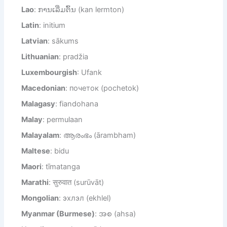
Lao
: ການເລີ່ມຕົ້ນ (kan lermton)
Latin
: initium
Latvian
: sākums
Lithuanian
: pradžia
Luxembourgish
: Ufank
Macedonian
: почеток (pochetok)
Malagasy
: fiandohana
Malay
: permulaan
Malayalam
: ആരംഭം (ārambham)
Maltese
: bidu
Maori
: tīmatanga
Marathi
: सुरुवात (surūvāt)
Mongolian
: эхлэл (ekhlel)
Myanmar (Burmese)
: အစ (ahsa)