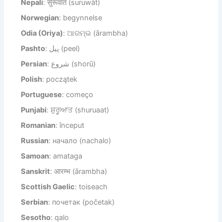
Nepali
: सुरूवात (suruwāt)
Norwegian
: begynnelse
Odia (Oriya)
: ଆରମ୍ଭ (ārambha)
Pashto
: پیل (peel)
Persian
: شروع (shorū)
Polish
: początek
Portuguese
: começo
Punjabi
: ਸ਼ੁਰੂਆਤ (shuruaat)
Romanian
: început
Russian
: начало (nachalo)
Samoan
: amataga
Sanskrit
: आरम्भ (ārambha)
Scottish Gaelic
: toiseach
Serbian
: почетак (početak)
Sesotho
: qalo