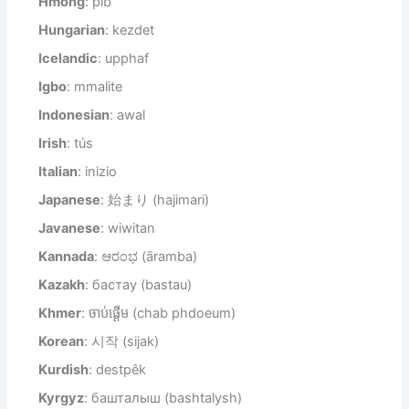
Hmong
: pib
Hungarian
: kezdet
Icelandic
: upphaf
Igbo
: mmalite
Indonesian
: awal
Irish
: tús
Italian
: inizio
Japanese
: 始まり (hajimari)
Javanese
: wiwitan
Kannada
: ಆರಂಭ (āramba)
Kazakh
: бастау (bastau)
Khmer
: ចាប់ផ្តើម (chab phdoeum)
Korean
: 시작 (sijak)
Kurdish
: destpêk
Kyrgyz
: башталыш (bashtalysh)