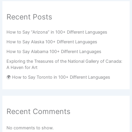
Recent Posts
How to Say “Arizona” in 100+ Different Languages
How to Say Alaska 100+ Different Languages
How to Say Alabama 100+ Different Languages
Exploring the Treasures of the National Gallery of Canada:
A Haven for Art
🌍 How to Say Toronto in 100+ Different Languages
Recent Comments
No comments to show.