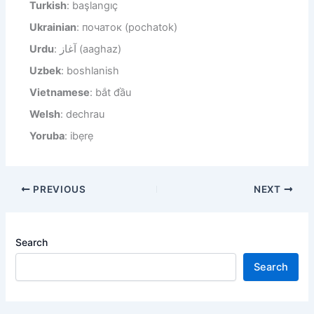
Turkish
: başlangıç
Ukrainian
: початок (pochatok)
Urdu
: آغاز (aaghaz)
Uzbek
: boshlanish
Vietnamese
: bắt đầu
Welsh
: dechrau
Yoruba
: ibẹrẹ
PREVIOUS
NEXT
Search
Search