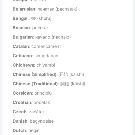
Belarusian
: пачатак (pachatak)
Bengali
: শুরু (shuru)
Bosnian
: početak
Bulgarian
: начало (nachalo)
Catalan
: començament
Cebuano
: sinugdanan
Chichewa
: chiyambi
Chinese (Simplified)
: 开始 (kāishǐ)
Chinese (Traditional)
: 開始 (kāishǐ)
Corsican
: principiu
Croatian
: početak
Czech
: začátek
Danish
: begyndelse
Dutch
: begin