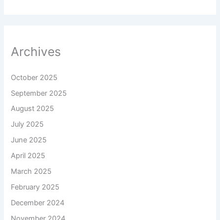
Archives
October 2025
September 2025
August 2025
July 2025
June 2025
April 2025
March 2025
February 2025
December 2024
November 2024