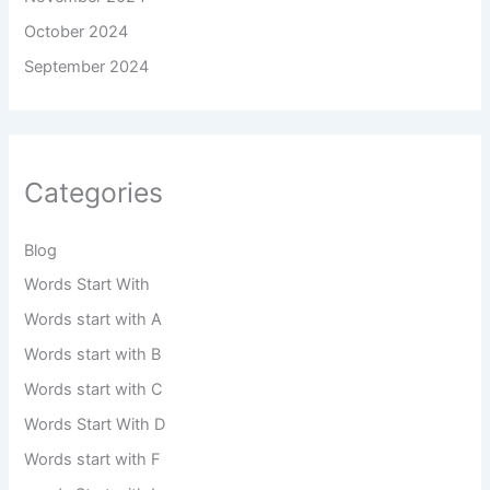
October 2024
September 2024
Categories
Blog
Words Start With
Words start with A
Words start with B
Words start with C
Words Start With D
Words start with F