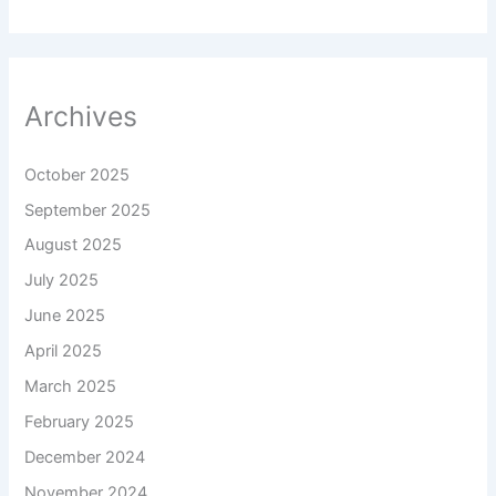
Archives
October 2025
September 2025
August 2025
July 2025
June 2025
April 2025
March 2025
February 2025
December 2024
November 2024