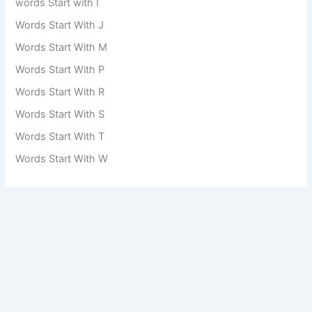
words Start with I
Words Start With J
Words Start With M
Words Start With P
Words Start With R
Words Start With S
Words Start With T
Words Start With W