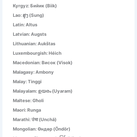
Kyrgyz: Бийик (Biik)
Lao: ສູງ (Sung)
Latin: Altus
Latvian: Augsts
Lithuanian: Aukštas
Luxembourgish: Héich
Macedonian: Висок (Visok)
Malagasy: Ambony
Malay: Tinggi
Malayalam: ഉയരം (Uyaram)
Maltese: Għoli
Maori: Runga
Marathi: उंचा (Unchā)
Mongolian: Өндөр (Öndör)