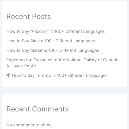
Recent Posts
How to Say “Arizona” in 100+ Different Languages
How to Say Alaska 100+ Different Languages
How to Say Alabama 100+ Different Languages
Exploring the Treasures of the National Gallery of Canada:
A Haven for Art
🌍 How to Say Toronto in 100+ Different Languages
Recent Comments
No comments to show.