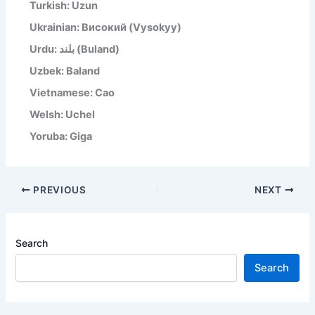
Turkish: Uzun
Ukrainian: Високий (Vysokyy)
Urdu: بلند (Buland)
Uzbek: Baland
Vietnamese: Cao
Welsh: Uchel
Yoruba: Giga
PREVIOUS
NEXT
Search
Search