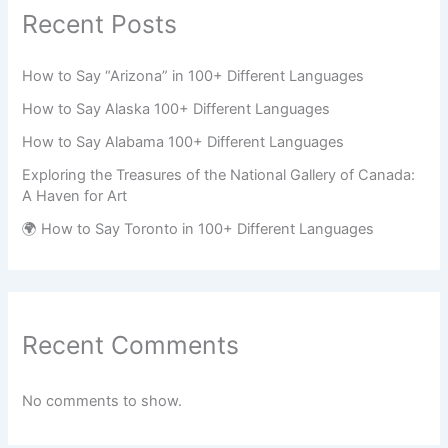
Recent Posts
How to Say “Arizona” in 100+ Different Languages
How to Say Alaska 100+ Different Languages
How to Say Alabama 100+ Different Languages
Exploring the Treasures of the National Gallery of Canada:
A Haven for Art
🌍 How to Say Toronto in 100+ Different Languages
Recent Comments
No comments to show.