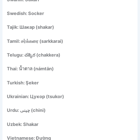
Swedish: Socker
Tajik: Шакар (shakar)
Tamil: சர்க்கரை (sarkkarai)
Telugu: చక్కెర (chakkera)
Thai: น้ำตาล (námtān)
Turkish: Şeker
Ukrainian: Цукор (tsukor)
Urdu: چینی (chini)
Uzbek: Shakar
Vietnamese: Đường