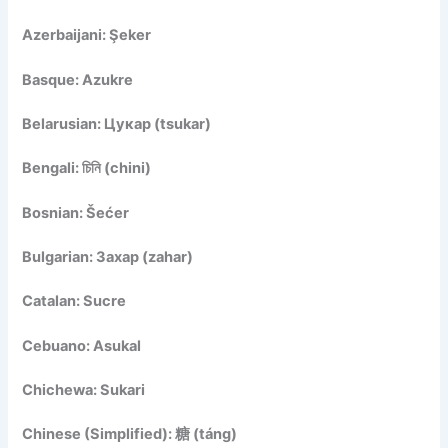
Azerbaijani: Şeker
Basque: Azukre
Belarusian: Цукар (tsukar)
Bengali: চিনি (chini)
Bosnian: Šećer
Bulgarian: Захар (zahar)
Catalan: Sucre
Cebuano: Asukal
Chichewa: Sukari
Chinese (Simplified): 糖 (táng)