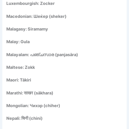
Luxembourgish: Zocker
Macedonian: Шеќер (sheker)
Malagasy: Siramamy
Malay: Gula
Malayalam: പഞ്ചസാര (panjasāra)
Maltese: Zokk
Maori: Tākiri
Marathi: साखर (sākhara)
Mongolian: Чихэр (chiher)
Nepali: चिनी (chini)