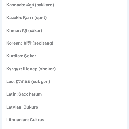
Kannada: ಸಕ್ಕರೆ (sakkare)
Kazakh: Қант (qant)
Khmer: ស្ករ (sâkar)
Korean: 설탕 (seoltang)
Kurdish: Şeker
Kyrgyz: Шекер (sheker)
Lao: ສູກກອນ (suk gɔ̄n)
Latin: Saccharum
Latvian: Cukurs
Lithuanian: Cukrus