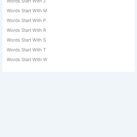
Words Start With J
Words Start With M
Words Start With P
Words Start With R
Words Start With S
Words Start With T
Words Start With W