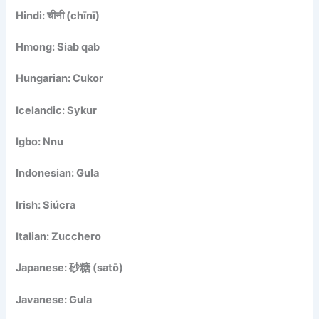
Hindi: चीनी (chīnī)
Hmong: Siab qab
Hungarian: Cukor
Icelandic: Sykur
Igbo: Nnu
Indonesian: Gula
Irish: Siúcra
Italian: Zucchero
Japanese: 砂糖 (satō)
Javanese: Gula