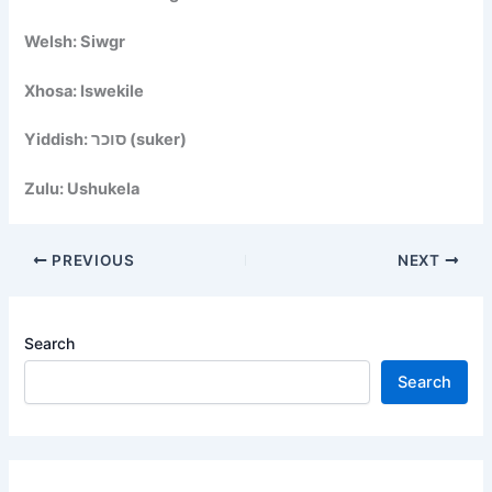
Welsh: Siwgr
Xhosa: Iswekile
Yiddish: סוכר (suker)
Zulu: Ushukela
PREVIOUS
NEXT
Search
Search