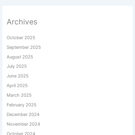
Archives
October 2025
September 2025
August 2025
July 2025
June 2025
April 2025
March 2025
February 2025
December 2024
November 2024
October 2024