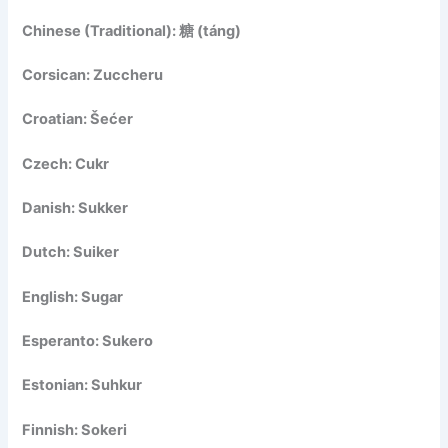
Chinese (Traditional): 糖 (táng)
Corsican: Zuccheru
Croatian: Šećer
Czech: Cukr
Danish: Sukker
Dutch: Suiker
English: Sugar
Esperanto: Sukero
Estonian: Suhkur
Finnish: Sokeri