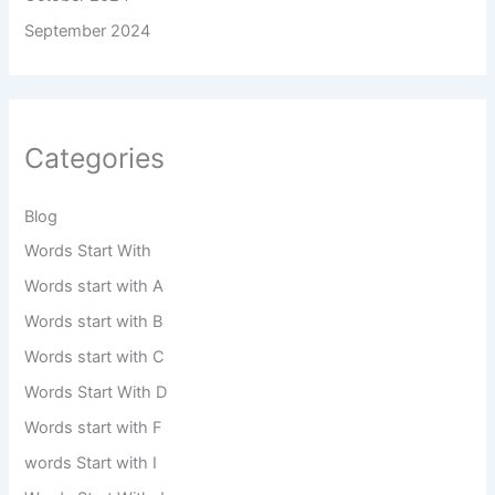
September 2024
Categories
Blog
Words Start With
Words start with A
Words start with B
Words start with C
Words Start With D
Words start with F
words Start with I