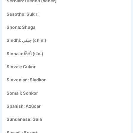
Serbian: Шећер (šećer)
Sesotho: Sukiri
Shona: Shuga
Sindhi: چيني (chini)
Sinhala: සීනි (sīni)
Slovak: Cukor
Slovenian: Sladkor
Somali: Sonkor
Spanish: Azúcar
Sundanese: Gula
Swahili: Sukari