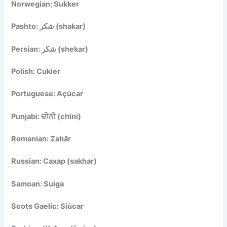
Norwegian: Sukker
Pashto: شکر (shakar)
Persian: شکر (shekar)
Polish: Cukier
Portuguese: Açúcar
Punjabi: ਚੀਨੀ (chīnī)
Romanian: Zahăr
Russian: Сахар (sakhar)
Samoan: Suiga
Scots Gaelic: Siùcar