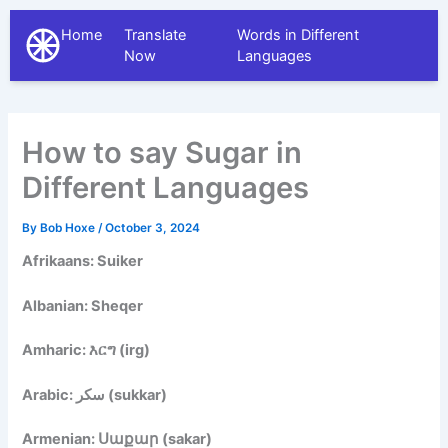
Home
Translate
Words in Different
The Different Languages
Now
Languages
How to say Sugar in
Different Languages
By
Bob Hoxe
/
October 3, 2024
Afrikaans: Suiker
Albanian: Sheqer
Amharic: እርግ (irg)
Arabic: سكر (sukkar)
Armenian: Սաքար (sakar)