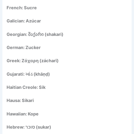
French: Sucre
Galician: Azúcar
Georgian: შაქარი (shakari)
German: Zucker
Greek: Ζάχαρη (zácharī)
Gujarati: ખાંડ (khāṇḍ)
Haitian Creole: Sik
Hausa: Sikari
Hawaiian: Kope
Hebrew: סוכר (sukar)