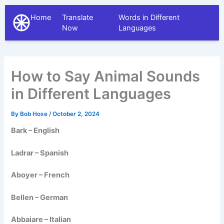
Home
Translate
Words in Different
The Different Languages
Now
Languages
How to Say Animal Sounds
in Different Languages
By
Bob Hoxe
/
October 2, 2024
Bark – English
Ladrar – Spanish
Aboyer – French
Bellen – German
Abbaiare – Italian