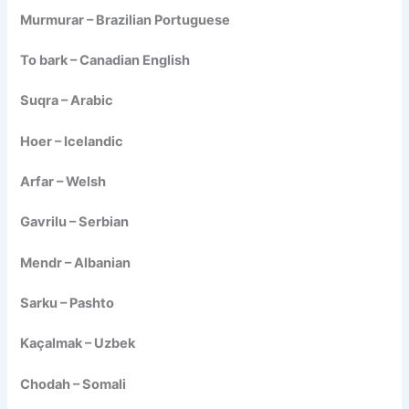
Murmurar – Brazilian Portuguese
To bark – Canadian English
Suqra – Arabic
Hoer – Icelandic
Arfar – Welsh
Gavrilu – Serbian
Mendr – Albanian
Sarku – Pashto
Kaçalmak – Uzbek
Chodah – Somali