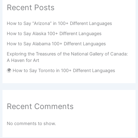
Recent Posts
How to Say “Arizona” in 100+ Different Languages
How to Say Alaska 100+ Different Languages
How to Say Alabama 100+ Different Languages
Exploring the Treasures of the National Gallery of Canada:
A Haven for Art
🌍 How to Say Toronto in 100+ Different Languages
Recent Comments
No comments to show.