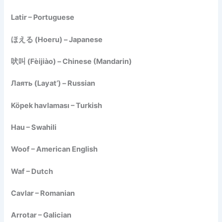
Latir – Portuguese
ほえる (Hoeru) – Japanese
吠叫 (Fèijiào) – Chinese (Mandarin)
Лаять (Layat’) – Russian
Köpek havlaması – Turkish
Hau – Swahili
Woof – American English
Waf – Dutch
Cavlar – Romanian
Arrotar – Galician