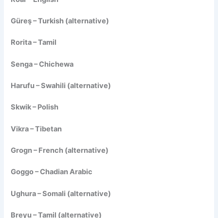
Güreş – Turkish (alternative)
Rorita – Tamil
Senga – Chichewa
Harufu – Swahili (alternative)
Skwik – Polish
Vikra – Tibetan
Grogn – French (alternative)
Goggo – Chadian Arabic
Ughura – Somali (alternative)
Breyu – Tamil (alternative)