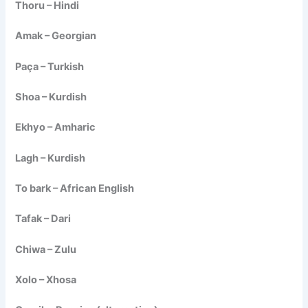
Thoru – Hindi
Amak – Georgian
Paça – Turkish
Shoa – Kurdish
Ekhyo – Amharic
Lagh – Kurdish
To bark – African English
Tafak – Dari
Chiwa – Zulu
Xolo – Xhosa