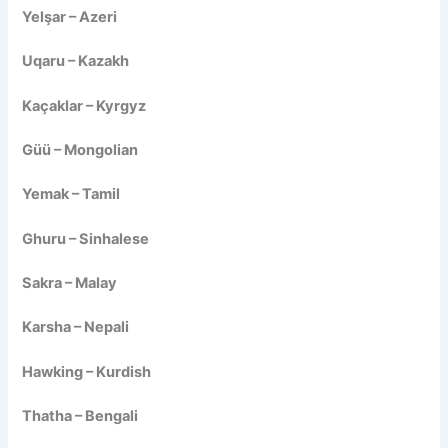
Yelşar – Azeri
Uqaru – Kazakh
Kaçaklar – Kyrgyz
Güü – Mongolian
Yemak – Tamil
Ghuru – Sinhalese
Sakra – Malay
Karsha – Nepali
Hawking – Kurdish
Thatha – Bengali