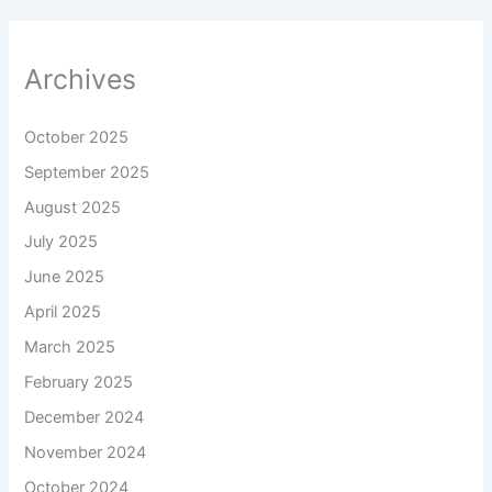
Archives
October 2025
September 2025
August 2025
July 2025
June 2025
April 2025
March 2025
February 2025
December 2024
November 2024
October 2024