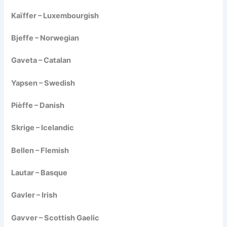
Kaïffer – Luxembourgish
Bjeffe – Norwegian
Gaveta – Catalan
Yapsen – Swedish
Pièffe – Danish
Skrige – Icelandic
Bellen – Flemish
Lautar – Basque
Gavler – Irish
Gavver – Scottish Gaelic