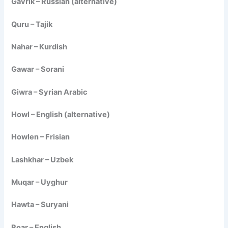
Gavrik – Russian (alternative)
Quru – Tajik
Nahar – Kurdish
Gawar – Sorani
Giwra – Syrian Arabic
Howl – English (alternative)
Howlen – Frisian
Lashkhar – Uzbek
Muqar – Uyghur
Hawta – Suryani
Roar – English