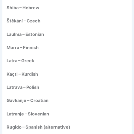
Shiba – Hebrew
Štěkání – Czech
Laulma – Estonian
Morra – Finnish
Latra – Greek
Kaçti – Kurdish
Latrava – Polish
Gavkanje – Croatian
Latranje – Slovenian
Rugido – Spanish (alternative)