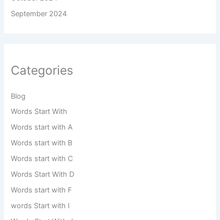
September 2024
Categories
Blog
Words Start With
Words start with A
Words start with B
Words start with C
Words Start With D
Words start with F
words Start with I