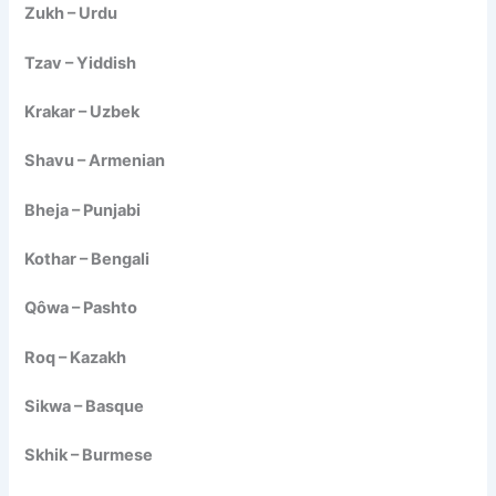
Zukh – Urdu
Tzav – Yiddish
Krakar – Uzbek
Shavu – Armenian
Bheja – Punjabi
Kothar – Bengali
Qôwa – Pashto
Roq – Kazakh
Sikwa – Basque
Skhik – Burmese