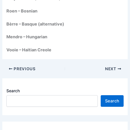
Roen – Bosnian
Bèrre – Basque (alternative)
Mendro – Hungarian
Vooie – Haitian Creole
PREVIOUS
NEXT
Search
Search