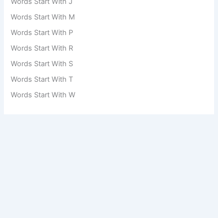
Words Start With J
Words Start With M
Words Start With P
Words Start With R
Words Start With S
Words Start With T
Words Start With W