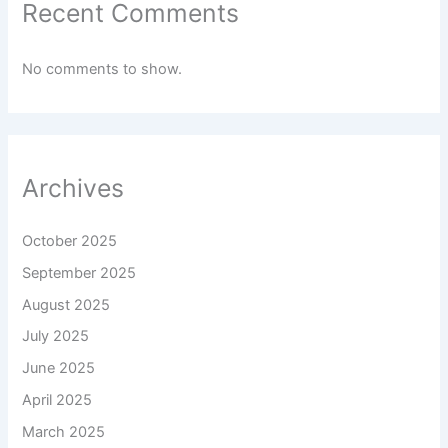
Recent Comments
No comments to show.
Archives
October 2025
September 2025
August 2025
July 2025
June 2025
April 2025
March 2025