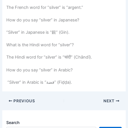
The French word for “silver” is “argent.”
How do you say “silver” in Japanese?
“Silver” in Japanese is “銀” (Gin).
What is the Hindi word for “silver”?
The Hindi word for “silver” is “चांदी” (Chāndī).
How do you say “silver” in Arabic?
“Silver” in Arabic is “فضة” (Fiḍḍa).
PREVIOUS
NEXT
Search