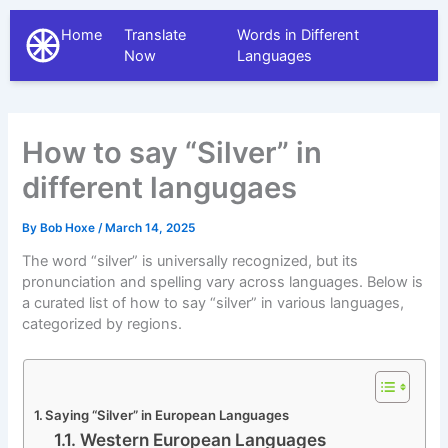
Home
Translate
Words in Different
The Different Languages
Now
Languages
How to say “Silver” in
different langugaes
By
Bob Hoxe
/
March 14, 2025
The word “silver” is universally recognized, but its
pronunciation and spelling vary across languages. Below is
a curated list of how to say “silver” in various languages,
categorized by regions.
Saying “Silver” in European Languages
Western European Languages