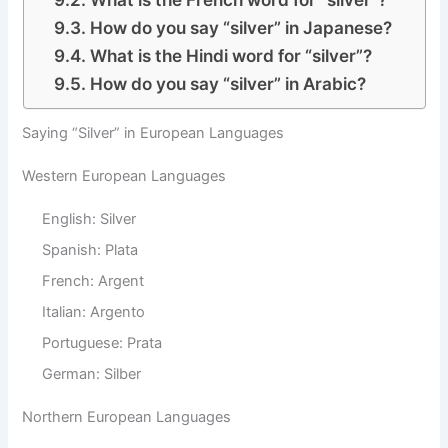
How do you say “silver” in Japanese?
What is the Hindi word for “silver”?
How do you say “silver” in Arabic?
Saying “Silver” in European Languages
Western European Languages
English: Silver
Spanish: Plata
French: Argent
Italian: Argento
Portuguese: Prata
German: Silber
Northern European Languages