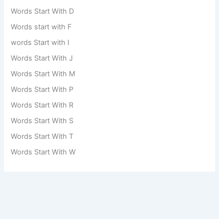
Words Start With D
Words start with F
words Start with I
Words Start With J
Words Start With M
Words Start With P
Words Start With R
Words Start With S
Words Start With T
Words Start With W