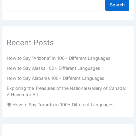
Search
Recent Posts
How to Say “Arizona” in 100+ Different Languages
How to Say Alaska 100+ Different Languages
How to Say Alabama 100+ Different Languages
Exploring the Treasures of the National Gallery of Canada:
A Haven for Art
🌍 How to Say Toronto in 100+ Different Languages