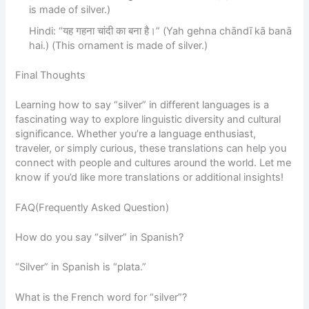
is made of silver.)
Hindi: “यह गहना चांदी का बना है।” (Yah gehna chāndī kā banā
hai.) (This ornament is made of silver.)
Final Thoughts
Learning how to say “silver” in different languages is a
fascinating way to explore linguistic diversity and cultural
significance. Whether you’re a language enthusiast,
traveler, or simply curious, these translations can help you
connect with people and cultures around the world. Let me
know if you’d like more translations or additional insights!
FAQ(Frequently Asked Question)
How do you say “silver” in Spanish?
“Silver” in Spanish is “plata.”
What is the French word for “silver”?