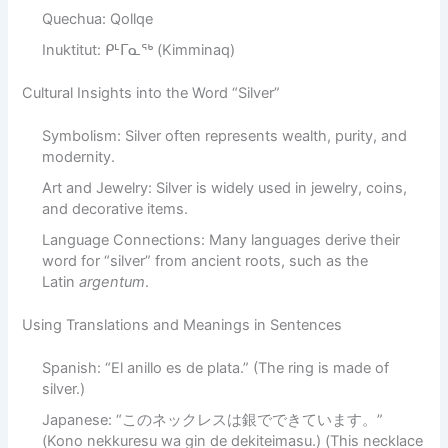
Quechua: Qollqe
Inuktitut: ᑭᒻᒥᓇᖅ (Kimminaq)
Cultural Insights into the Word “Silver”
Symbolism: Silver often represents wealth, purity, and
modernity.
Art and Jewelry: Silver is widely used in jewelry, coins,
and decorative items.
Language Connections: Many languages derive their
word for “silver” from ancient roots, such as the
Latin
argentum
.
Using Translations and Meanings in Sentences
Spanish: “El anillo es de plata.” (The ring is made of
silver.)
Japanese: “このネックレスは銀でできています。”
(Kono nekkuresu wa gin de dekiteimasu.) (This necklace