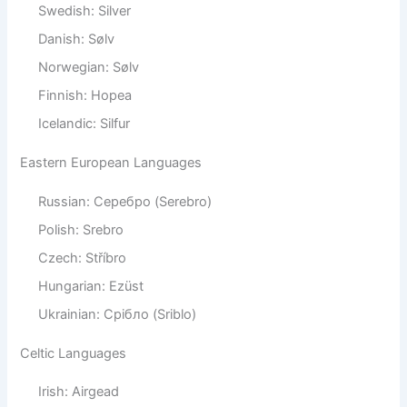
Swedish: Silver
Danish: Sølv
Norwegian: Sølv
Finnish: Hopea
Icelandic: Silfur
Eastern European Languages
Russian: Серебро (Serebro)
Polish: Srebro
Czech: Stříbro
Hungarian: Ezüst
Ukrainian: Срібло (Sriblo)
Celtic Languages
Irish: Airgead