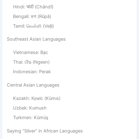
Hindi: चांदी (Chāndī)
Bengali: রূপা (Rūpā)
Tamil: வெள்ளி (Veḷḷi)
Southeast Asian Languages
Vietnamese: Bạc
Thai: เงิน (Ngeen)
Indonesian: Perak
Central Asian Languages
Kazakh: Күміс (Kümıs)
Uzbek: Kumush
Turkmen: Kümüş
Saying “Silver” in African Languages