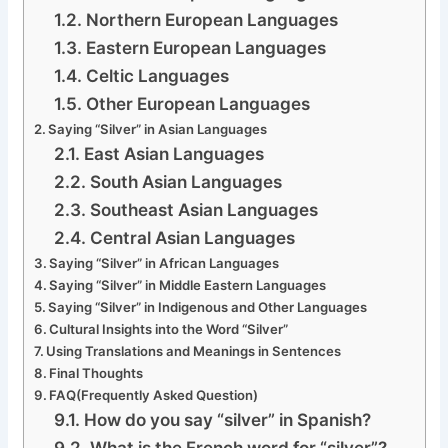
Northern European Languages
Eastern European Languages
Celtic Languages
Other European Languages
Saying “Silver” in Asian Languages
East Asian Languages
South Asian Languages
Southeast Asian Languages
Central Asian Languages
Saying “Silver” in African Languages
Saying “Silver” in Middle Eastern Languages
Saying “Silver” in Indigenous and Other Languages
Cultural Insights into the Word “Silver”
Using Translations and Meanings in Sentences
Final Thoughts
FAQ(Frequently Asked Question)
How do you say “silver” in Spanish?
What is the French word for “silver”?