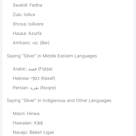
Swahili: Fedha
Zulu: Isiliva
Xhosa: Isilivere
Hausa: Azurfa
Amharic: ብር (Bər)
Saying “Silver” in Middle Eastern Languages
Arabic: فضة (Fiḍḍa)
Hebrew: כסף (Kesef)
Persian: نقره (Noqre)
Saying “Silver” in Indigenous and Other Languages
Maori: Hiriwa
Hawaiian: Kālā
Navajo: Béésh Łigaii