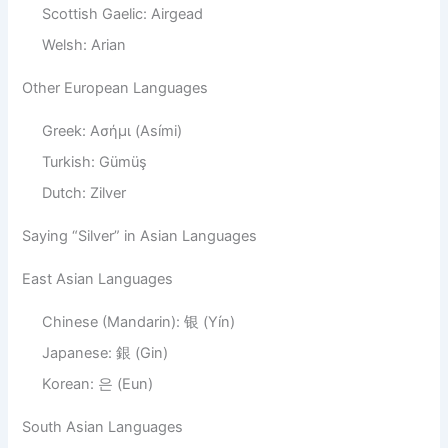
Scottish Gaelic: Airgead
Welsh: Arian
Other European Languages
Greek: Ασήμι (Asími)
Turkish: Gümüş
Dutch: Zilver
Saying “Silver” in Asian Languages
East Asian Languages
Chinese (Mandarin): 银 (Yín)
Japanese: 銀 (Gin)
Korean: 은 (Eun)
South Asian Languages