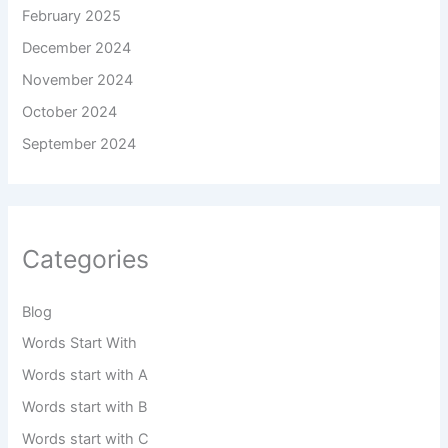
February 2025
December 2024
November 2024
October 2024
September 2024
Categories
Blog
Words Start With
Words start with A
Words start with B
Words start with C