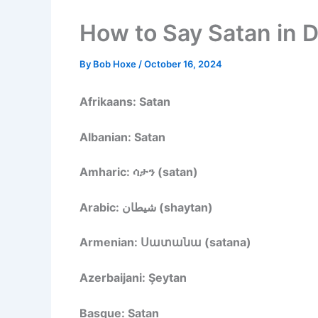
How to Say Satan in 
By
Bob Hoxe
/
October 16, 2024
Afrikaans: Satan
Albanian: Satan
Amharic: ሳታን (satan)
Arabic: شيطان (shaytan)
Armenian: Սատանա (satana)
Azerbaijani: Şeytan
Basque: Satan