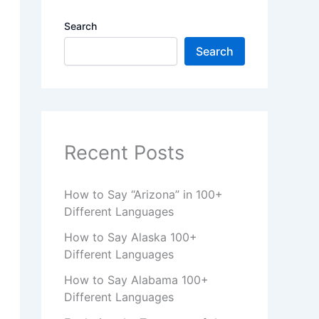
Search
Search
Recent Posts
How to Say “Arizona” in 100+
Different Languages
How to Say Alaska 100+
Different Languages
How to Say Alabama 100+
Different Languages