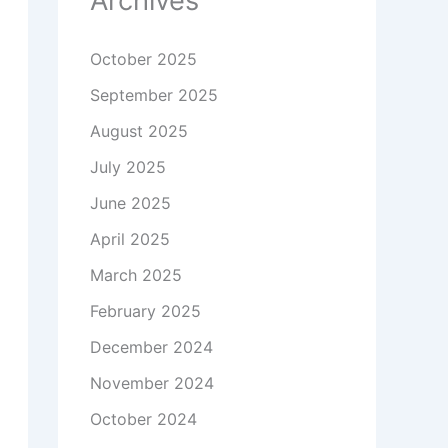
Archives
October 2025
September 2025
August 2025
July 2025
June 2025
April 2025
March 2025
February 2025
December 2024
November 2024
October 2024