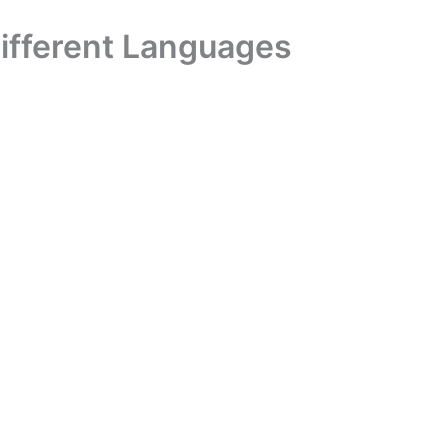
Different Languages