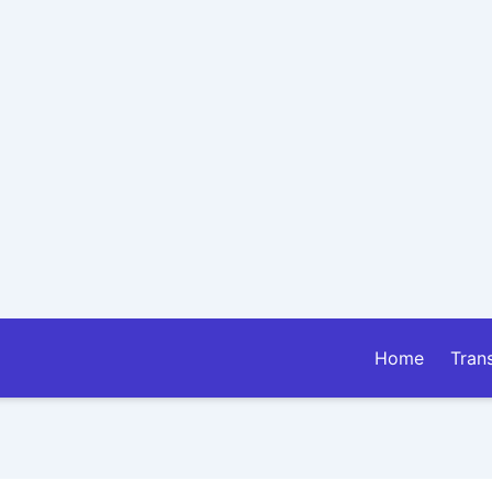
Home
Tran