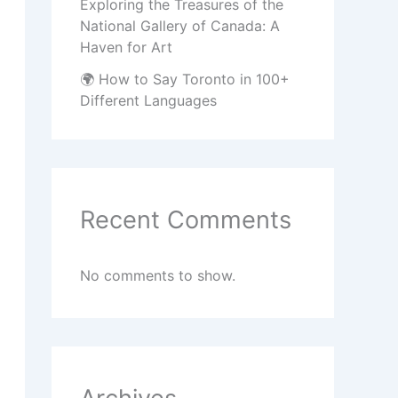
Exploring the Treasures of the
National Gallery of Canada: A
Haven for Art
🌍 How to Say Toronto in 100+
Different Languages
Recent Comments
No comments to show.