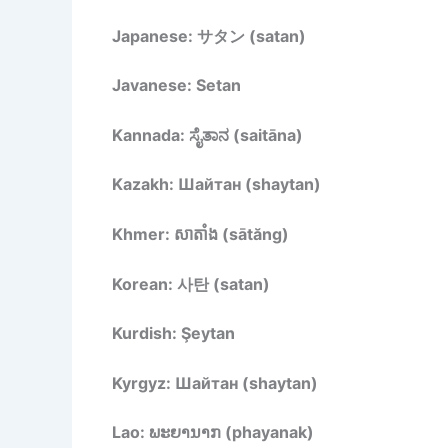
Japanese: サタン (satan)
Javanese: Setan
Kannada: ಸೈತಾನ (saitāna)
Kazakh: Шайтан (shaytan)
Khmer: សាតាំង (sātăng)
Korean: 사탄 (satan)
Kurdish: Şeytan
Kyrgyz: Шайтан (shaytan)
Lao: ພະຍານາກ (phayanak)