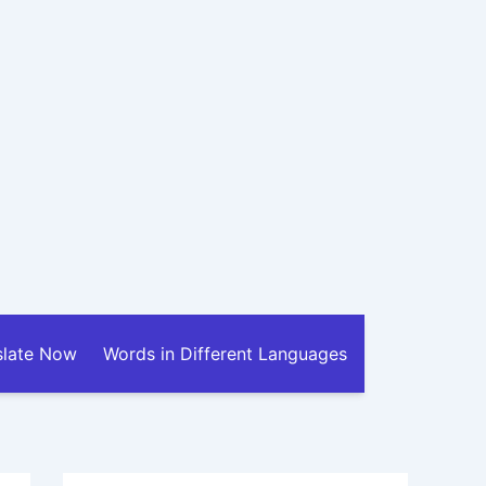
slate Now
Words in Different Languages