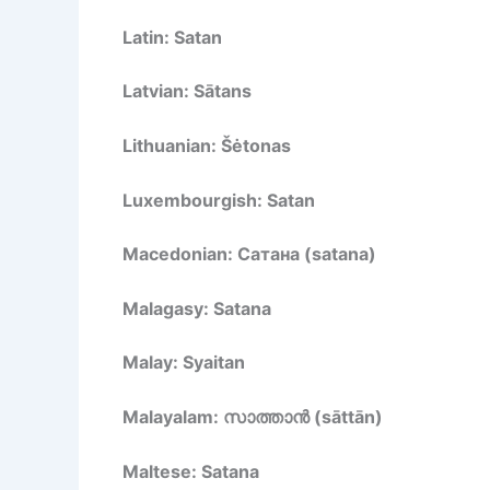
Latin: Satan
Latvian: Sātans
Lithuanian: Šėtonas
Luxembourgish: Satan
Macedonian: Сатана (satana)
Malagasy: Satana
Malay: Syaitan
Malayalam: സാത്താൻ (sāttān)
Maltese: Satana