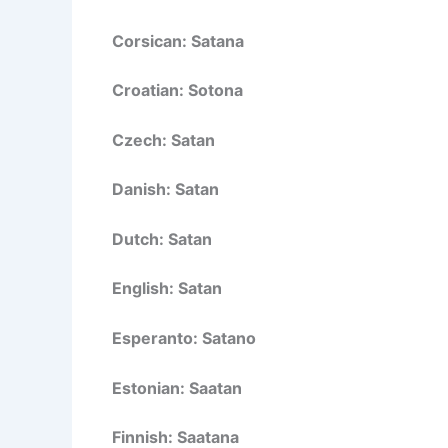
Corsican: Satana
Croatian: Sotona
Czech: Satan
Danish: Satan
Dutch: Satan
English: Satan
Esperanto: Satano
Estonian: Saatan
Finnish: Saatana