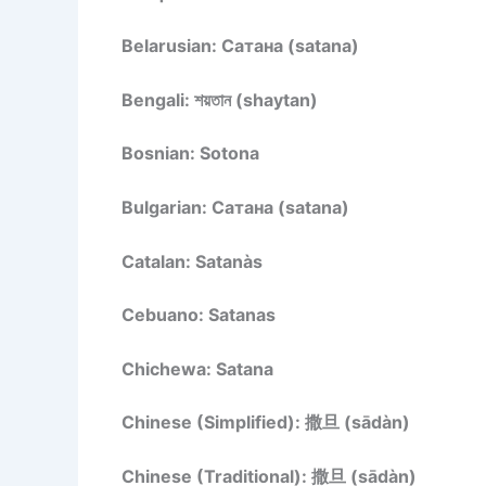
Belarusian: Сатана (satana)
Bengali: শয়তান (shaytan)
Bosnian: Sotona
Bulgarian: Сатана (satana)
Catalan: Satanàs
Cebuano: Satanas
Chichewa: Satana
Chinese (Simplified): 撒旦 (sādàn)
Chinese (Traditional): 撒旦 (sādàn)