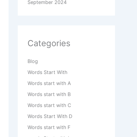
September 2024
Categories
Blog
Words Start With
Words start with A
Words start with B
Words start with C
Words Start With D
Words start with F