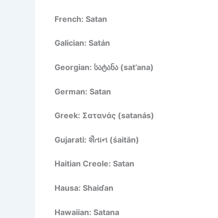
French: Satan
Galician: Satán
Georgian: სატანა (sat’ana)
German: Satan
Greek: Σατανάς (satanás)
Gujarati: શૈતાન (śaitān)
Haitian Creole: Satan
Hausa: Shaiɗan
Hawaiian: Satana