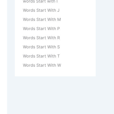
words Start with I
Words Start With J
Words Start With M
Words Start With P
Words Start With R
Words Start With S
Words Start With T
Words Start With W