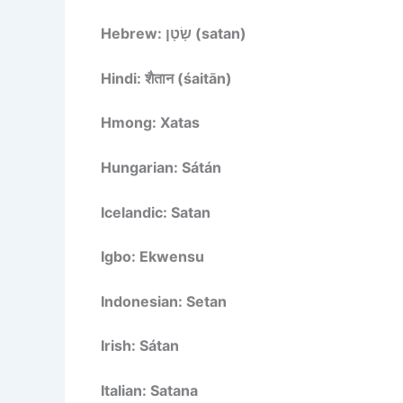
Hebrew: שָׂטָן (satan)
Hindi: शैतान (śaitān)
Hmong: Xatas
Hungarian: Sátán
Icelandic: Satan
Igbo: Ekwensu
Indonesian: Setan
Irish: Sátan
Italian: Satana