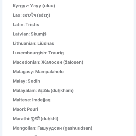
Kyrgyz: Улуу (uluu)
Lao: ເສຍໃຈ (sɛ́ɛŋ)
Latin: Tristis
Latvian: Skumjš
Lithuanian: Liūdnas
Luxembourgish: Traurig
Macedonian: Жалосен (žalosen)
Malagasy: Mampalahelo
Malay: Sedih
Malayalam: ദുഃഖം (duḥkhaṁ)
Maltese: Imdejjaq
Maori: Pouri
Marathi: दु:खी (duḥkhī)
Mongolian: Гашуудсан (gashuudsan)