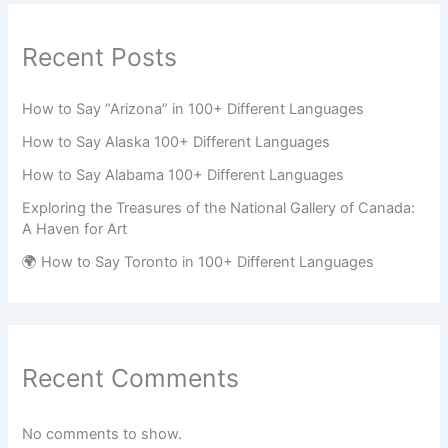
Recent Posts
How to Say “Arizona” in 100+ Different Languages
How to Say Alaska 100+ Different Languages
How to Say Alabama 100+ Different Languages
Exploring the Treasures of the National Gallery of Canada:
A Haven for Art
🌍 How to Say Toronto in 100+ Different Languages
Recent Comments
No comments to show.