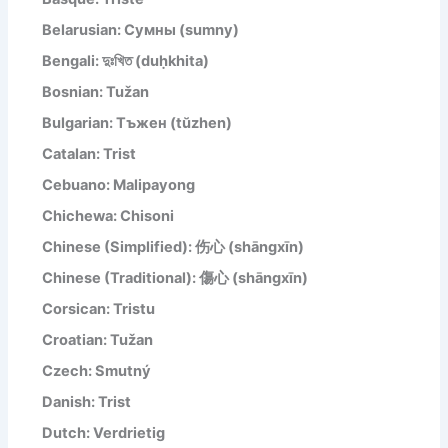
Belarusian: Сумны (sumny)
Bengali: দুঃখিত (duḥkhita)
Bosnian: Tužan
Bulgarian: Тъжен (tŭzhen)
Catalan: Trist
Cebuano: Malipayong
Chichewa: Chisoni
Chinese (Simplified): 伤心 (shāngxīn)
Chinese (Traditional): 傷心 (shāngxīn)
Corsican: Tristu
Croatian: Tužan
Czech: Smutný
Danish: Trist
Dutch: Verdrietig