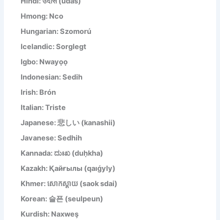
Hindi: उदास (udās)
Hmong: Nco
Hungarian: Szomorú
Icelandic: Sorglegt
Igbo: Nwayọọ
Indonesian: Sedih
Irish: Brón
Italian: Triste
Japanese: 悲しい (kanashii)
Javanese: Sedhih
Kannada: ದುಃಖ (duḥkha)
Kazakh: Қайғылы (qaıǵyly)
Khmer: សោកស្តាយ (saok sdai)
Korean: 슬픈 (seulpeun)
Kurdish: Naxweş