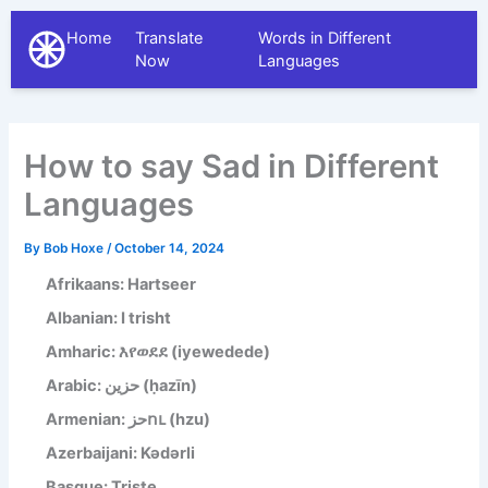
Home
Translate
Words in Different
The Different Languages
Now
Languages
How to say Sad in Different
Languages
By
Bob Hoxe
/
October 14, 2024
Afrikaans: Hartseer
Albanian: I trisht
Amharic: እየወደደ (iyewedede)
Arabic: حزين (ḥazīn)
Armenian: حزու (hzu)
Azerbaijani: Kədərli
Basque: Triste