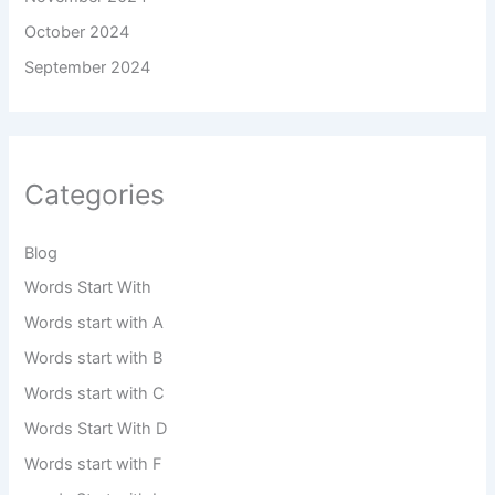
October 2024
September 2024
Categories
Blog
Words Start With
Words start with A
Words start with B
Words start with C
Words Start With D
Words start with F