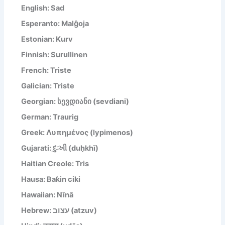
English: Sad
Esperanto: Malĝoja
Estonian: Kurv
Finnish: Surullinen
French: Triste
Galician: Triste
Georgian: სევდიანი (sevdiani)
German: Traurig
Greek: Λυπημένος (lypimenos)
Gujarati: દુઃખી (duḥkhī)
Haitian Creole: Tris
Hausa: Baƙin ciki
Hawaiian: Nīnā
Hebrew: עצוב (atzuv)