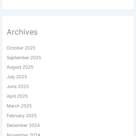
Archives
October 2025
September 2025
August 2025
July 2025
June 2025
April 2025
March 2025
February 2025
December 2024
November 2024