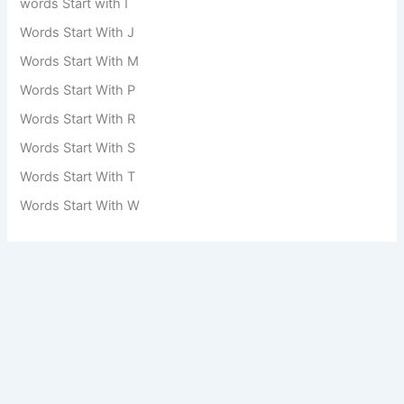
words Start with I
Words Start With J
Words Start With M
Words Start With P
Words Start With R
Words Start With S
Words Start With T
Words Start With W