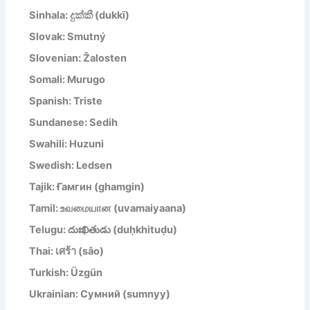
Sinhala: දුක්කී (dukkī)
Slovak: Smutný
Slovenian: Žalosten
Somali: Murugo
Spanish: Triste
Sundanese: Sedih
Swahili: Huzuni
Swedish: Ledsen
Tajik: Ғамгин (ghamgin)
Tamil: உவமையான (uvamaiyaana)
Telugu: దుఃఖితుడు (duḥkhituḍu)
Thai: เศร้า (sâo)
Turkish: Üzgün
Ukrainian: Сумний (sumnyy)