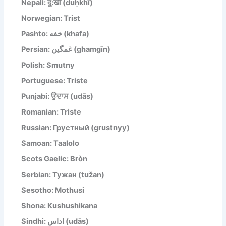
Nepali: दु:खी (duḥkhī)
Norwegian: Trist
Pashto: خفه (khafa)
Persian: غمگین (ghamgīn)
Polish: Smutny
Portuguese: Triste
Punjabi: ਉਦਾਸ (udās)
Romanian: Triste
Russian: Грустный (grustnyy)
Samoan: Taalolo
Scots Gaelic: Bròn
Serbian: Тужан (tužan)
Sesotho: Mothusi
Shona: Kushushikana
Sindhi: اداس (udās)