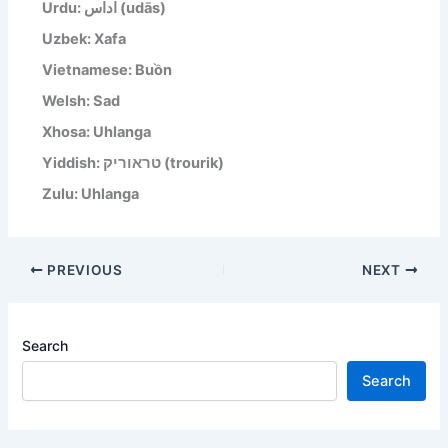
Urdu: اداس (udās)
Uzbek: Xafa
Vietnamese: Buồn
Welsh: Sad
Xhosa: Uhlanga
Yiddish: טראוריק (trourik)
Zulu: Uhlanga
PREVIOUS
NEXT
Search
Search