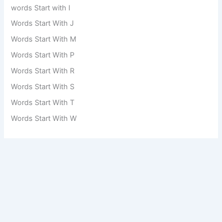
words Start with I
Words Start With J
Words Start With M
Words Start With P
Words Start With R
Words Start With S
Words Start With T
Words Start With W