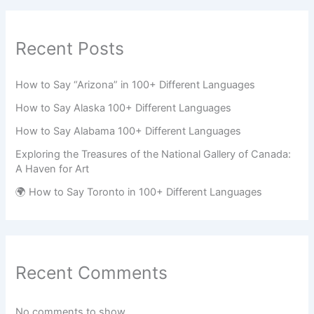
Recent Posts
How to Say “Arizona” in 100+ Different Languages
How to Say Alaska 100+ Different Languages
How to Say Alabama 100+ Different Languages
Exploring the Treasures of the National Gallery of Canada:
A Haven for Art
🌍 How to Say Toronto in 100+ Different Languages
Recent Comments
No comments to show.