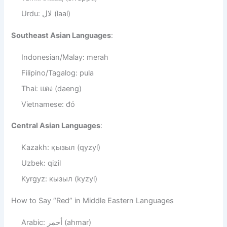
Urdu: لال (laal)
Southeast Asian Languages
:
Indonesian/Malay: merah
Filipino/Tagalog: pula
Thai: แดง (daeng)
Vietnamese: đỏ
Central Asian Languages
:
Kazakh: қызыл (qyzyl)
Uzbek: qizil
Kyrgyz: кызыл (kyzyl)
How to Say “Red” in Middle Eastern Languages
Arabic: أحمر (ahmar)