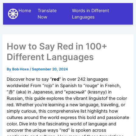
Home
Translate
Words in Different
The Different Languages
Now
Languages
How to Say Red in 100+
Different Languages
By
Bob Hoxe
/
September 20, 2024
Discover how to say “
red
” in over 242 languages
worldwide! From “rojo” in Spanish to “rouge” in French,
“赤” (aka) in Japanese, and “красный” (krasnyy) in
Russian, this guide explores the vibrant linguistof the color
red. Whether you’re learning a new language, traveling, or
simply curious, this comprehensive list highlights how
cultures around the world express this bold and passionate
color. Dive into the fascinating world of language and
uncover the unique ways “red” is spoken across