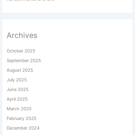
Archives
October 2025
September 2025
August 2025
July 2025
June 2025
April 2025
March 2025
February 2025
December 2024