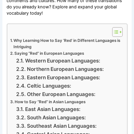
continents and cultures. How many of these translations
do you already know? Explore and expand your global
vocabulary today!
Why Learning How to Say ‘Red’ in Different Languages is
Intriguing
Saying “Red” in European Languages
Western European Languages:
Northern European Languages:
Eastern European Languages:
Celtic Languages:
Other European Languages:
How to Say “Red” in Asian Languages
East Asian Languages:
South Asian Languages:
Southeast Asian Languages: