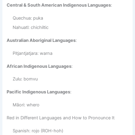
Central & South American Indigenous Languages
:
Quechua: puka
Nahuatl: chichiltic
Australian Aboriginal Languages
:
Pitjantjatjara: warna
African Indigenous Languages
:
Zulu: bomvu
Pacific Indigenous Languages
:
Māori: whero
Red in Different Languages and How to Pronounce It
Spanish: rojo (ROH-hoh)