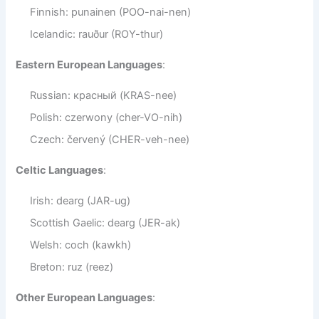
Finnish: punainen (POO-nai-nen)
Icelandic: rauður (ROY-thur)
Eastern European Languages
:
Russian: красный (KRAS-nee)
Polish: czerwony (cher-VO-nih)
Czech: červený (CHER-veh-nee)
Celtic Languages
:
Irish: dearg (JAR-ug)
Scottish Gaelic: dearg (JER-ak)
Welsh: coch (kawkh)
Breton: ruz (reez)
Other European Languages
: