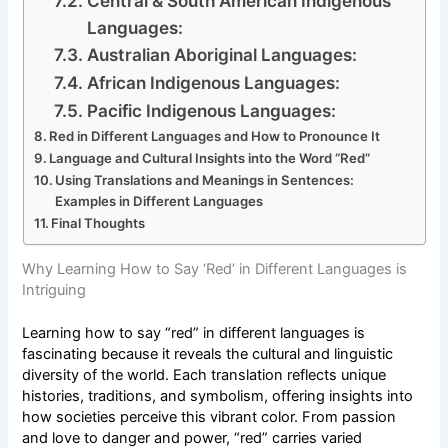
Central & South American Indigenous
Languages:
Australian Aboriginal Languages:
African Indigenous Languages:
Pacific Indigenous Languages:
Red in Different Languages and How to Pronounce It
Language and Cultural Insights into the Word “Red”
Using Translations and Meanings in Sentences:
Examples in Different Languages
Final Thoughts
Why Learning How to Say ‘Red’ in Different Languages is
Intriguing
Learning how to say “red” in different languages is
fascinating because it reveals the cultural and linguistic
diversity of the world. Each translation reflects unique
histories, traditions, and symbolism, offering insights into
how societies perceive this vibrant color. From passion
and love to danger and power, “red” carries varied