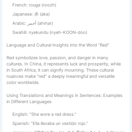
French: rouge (roozh)
Japanese: 赤 (aka)
Arabic: أحمر (ahmar)
Swahili: nyekundu (nyeh-KOON-doo)
Language and Cultural Insights into the Word “Red”
Red symbolizes love, passion, and danger in many
cultures. In China, it represents luck and prosperity, while
in South Africa, it can signify mourning. These cultural
nuances make “red” a deeply meaningful and versatile
color worldwide.
Using Translations and Meanings in Sentences: Examples
in Different Languages
English: “She wore a red dress.”
Spanish: “Ella llevaba un vestido rojo.”