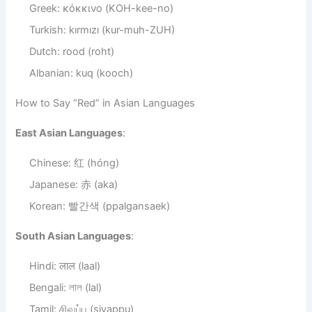
Greek: κόκκινο (KOH-kee-no)
Turkish: kırmızı (kur-muh-ZUH)
Dutch: rood (roht)
Albanian: kuq (kooch)
How to Say “Red” in Asian Languages
East Asian Languages
:
Chinese: 红 (hóng)
Japanese: 赤 (aka)
Korean: 빨간색 (ppalgansaek)
South Asian Languages
:
Hindi: लाल (laal)
Bengali: লাল (lal)
Tamil: சிவப்பு (sivappu)