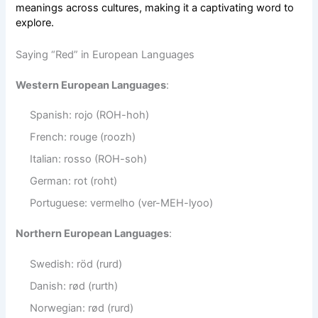
meanings across cultures, making it a captivating word to
explore.
Saying “Red” in European Languages
Western European Languages
:
Spanish: rojo (ROH-hoh)
French: rouge (roozh)
Italian: rosso (ROH-soh)
German: rot (roht)
Portuguese: vermelho (ver-MEH-lyoo)
Northern European Languages
:
Swedish: röd (rurd)
Danish: rød (rurth)
Norwegian: rød (rurd)