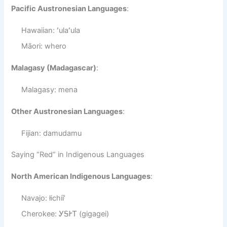
Pacific Austronesian Languages
:
Hawaiian: ʻulaʻula
Māori: whero
Malagasy (Madagascar)
:
Malagasy: mena
Other Austronesian Languages
:
Fijian: damudamu
Saying “Red” in Indigenous Languages
North American Indigenous Languages
:
Navajo: łichíí’
Cherokee: ᎩᎦᎨᎢ (gigagei)