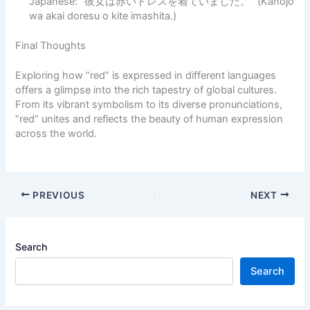
Japanese: “彼女は赤いドレスを着ていました。” (Kanojo
wa akai doresu o kite imashita.)
Final Thoughts
Exploring how “red” is expressed in different languages
offers a glimpse into the rich tapestry of global cultures.
From its vibrant symbolism to its diverse pronunciations,
“red” unites and reflects the beauty of human expression
across the world.
PREVIOUS
NEXT
Search
Search