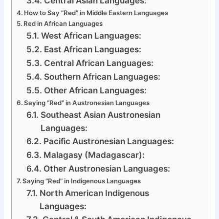
Central Asian Languages:
How to Say “Red” in Middle Eastern Languages
Red in African Languages
West African Languages:
East African Languages:
Central African Languages:
Southern African Languages:
Other African Languages:
Saying “Red” in Austronesian Languages
Southeast Asian Austronesian
Languages:
Pacific Austronesian Languages:
Malagasy (Madagascar):
Other Austronesian Languages:
Saying “Red” in Indigenous Languages
North American Indigenous
Languages: