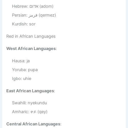
Hebrew: אדום (adom)
Persian: قرمز (qermez)
Kurdish: sor
Red in African Languages
West African Languages
:
Hausa: ja
Yoruba: pupa
Igbo: uhie
East African Languages
:
Swahili: nyekundu
Amharic: ቀይ (qey)
Central African Languages
: