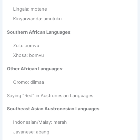
Lingala: motane
Kinyarwanda: umutuku
Southern African Languages
:
Zulu: bomvu
Xhosa: bomvu
Other African Languages
:
Oromo: diimaa
Saying “Red” in Austronesian Languages
Southeast Asian Austronesian Languages
:
Indonesian/Malay: merah
Javanese: abang