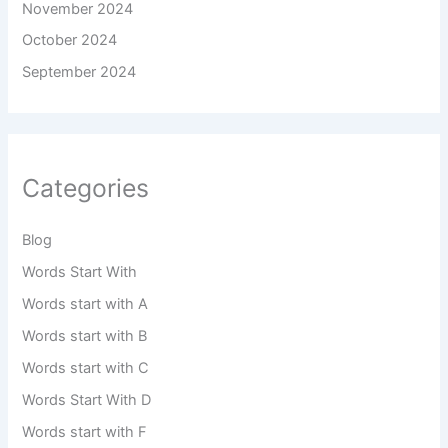
November 2024
October 2024
September 2024
Categories
Blog
Words Start With
Words start with A
Words start with B
Words start with C
Words Start With D
Words start with F