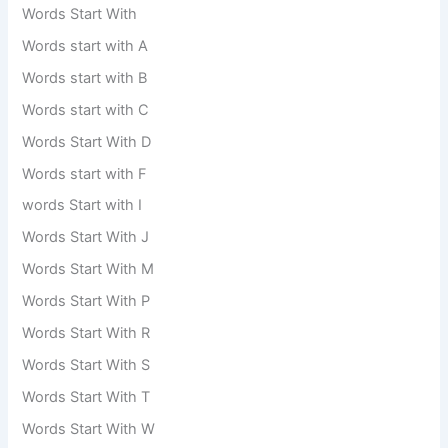
Words Start With
Words start with A
Words start with B
Words start with C
Words Start With D
Words start with F
words Start with I
Words Start With J
Words Start With M
Words Start With P
Words Start With R
Words Start With S
Words Start With T
Words Start With W