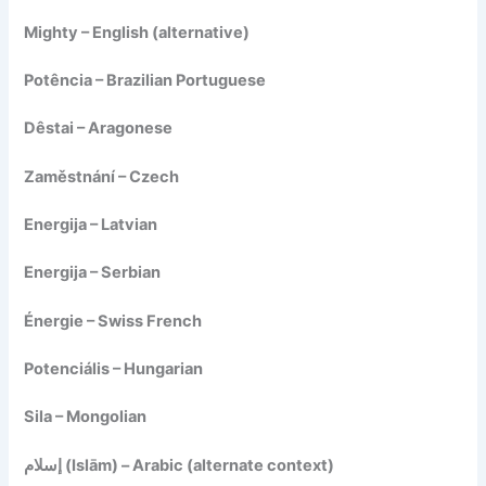
Mighty – English (alternative)
Potência – Brazilian Portuguese
Dêstai – Aragonese
Zaměstnání – Czech
Energija – Latvian
Energija – Serbian
Énergie – Swiss French
Potenciális – Hungarian
Sila – Mongolian
إسلام (Islām) – Arabic (alternate context)