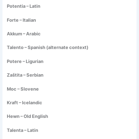
Potentia – Latin
Forte – Italian
Akkum – Arabic
Talento – Spanish (alternate context)
Potere – Ligurian
Zaštita – Serbian
Moc – Slovene
Kraft – Icelandic
Hewn – Old English
Talenta – Latin