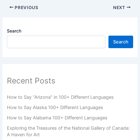
PREVIOUS
NEXT
Search
Search
Recent Posts
How to Say “Arizona” in 100+ Different Languages
How to Say Alaska 100+ Different Languages
How to Say Alabama 100+ Different Languages
Exploring the Treasures of the National Gallery of Canada:
A Haven for Art