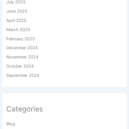
July 2025
June 2025
April 2025
March 2025
February 2025
December 2024
November 2024
October 2024
September 2024
Categories
Blog