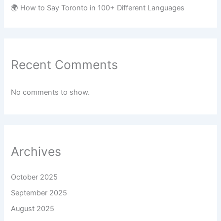
🌍 How to Say Toronto in 100+ Different Languages
Recent Comments
No comments to show.
Archives
October 2025
September 2025
August 2025