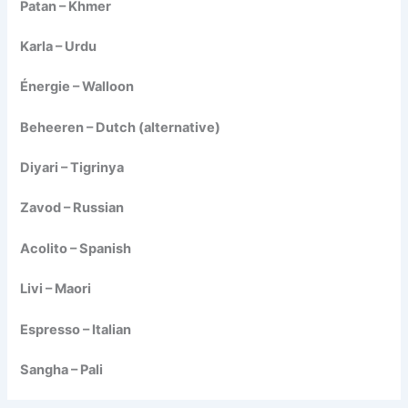
Patan – Khmer
Karla – Urdu
Énergie – Walloon
Beheeren – Dutch (alternative)
Diyari – Tigrinya
Zavod – Russian
Acolito – Spanish
Livi – Maori
Espresso – Italian
Sangha – Pali