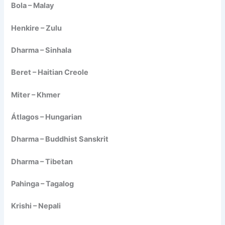
Bola – Malay
Henkire – Zulu
Dharma – Sinhala
Beret – Haitian Creole
Miter – Khmer
Átlagos – Hungarian
Dharma – Buddhist Sanskrit
Dharma – Tibetan
Pahinga – Tagalog
Krishi – Nepali