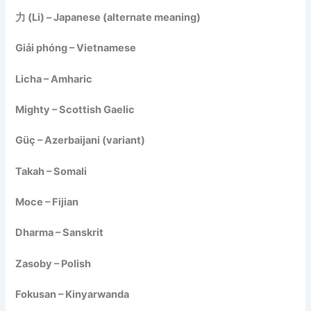
力 (Li) – Japanese (alternate meaning)
Giải phóng – Vietnamese
Licha – Amharic
Mighty – Scottish Gaelic
Güç – Azerbaijani (variant)
Takah – Somali
Moce – Fijian
Dharma – Sanskrit
Zasoby – Polish
Fokusan – Kinyarwanda