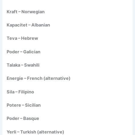
Kraft – Norwegian
Kapacitet – Albanian
Teva – Hebrew
Poder – Galician
Talaka – Swahili
Energie – French (alternative)
Sila – Filipino
Potere – Sicilian
Poder – Basque
Yerli – Turkish (alternative)