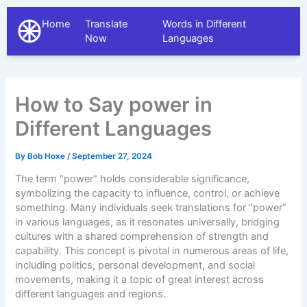
Home
Translate
Words in Different
The Different Languages
Now
Languages
How to Say power in
Different Languages
By
Bob Hoxe
/
September 27, 2024
The term “power” holds considerable significance,
symbolizing the capacity to influence, control, or achieve
something. Many individuals seek translations for “power”
in various languages, as it resonates universally, bridging
cultures with a shared comprehension of strength and
capability. This concept is pivotal in numerous areas of life,
including politics, personal development, and social
movements, making it a topic of great interest across
different languages and regions.