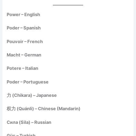
Power – English
Poder – Spanish
Pouvoir – French
Macht – German
Potere – Italian
Poder – Portuguese
力 (Chikara) – Japanese
权力 (Quánlì) – Chinese (Mandarin)
Сила (Sila) – Russian
Güç – Turkish