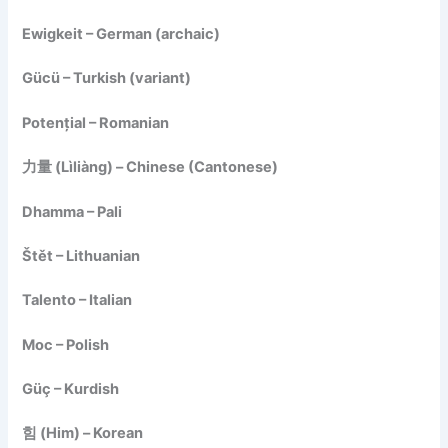
Ewigkeit – German (archaic)
Gücü – Turkish (variant)
Potențial – Romanian
力量 (Lìliàng) – Chinese (Cantonese)
Dhamma – Pali
Štět – Lithuanian
Talento – Italian
Moc – Polish
Güç – Kurdish
힘 (Him) – Korean