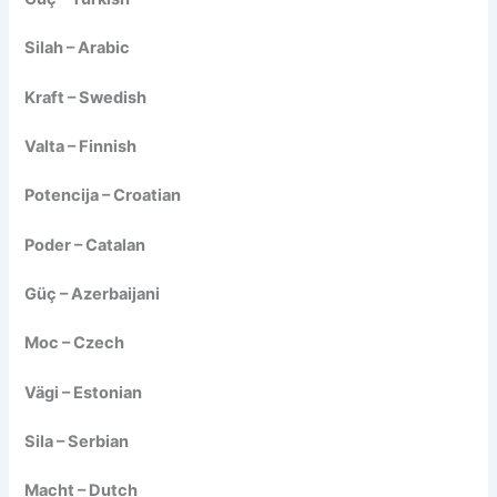
Silah – Arabic
Kraft – Swedish
Valta – Finnish
Potencija – Croatian
Poder – Catalan
Güç – Azerbaijani
Moc – Czech
Vägi – Estonian
Sila – Serbian
Macht – Dutch