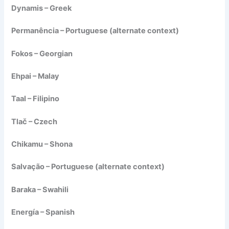
Dynamis – Greek
Permanência – Portuguese (alternate context)
Fokos – Georgian
Ehpai – Malay
Taal – Filipino
Tlač – Czech
Chikamu – Shona
Salvação – Portuguese (alternate context)
Baraka – Swahili
Energía – Spanish