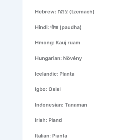
Hebrew: צמח (tzemach)
Hindi: पौधा (paudha)
Hmong: Kauj ruam
Hungarian: Növény
Icelandic: Planta
Igbo: Osisi
Indonesian: Tanaman
Irish: Pland
Italian: Pianta