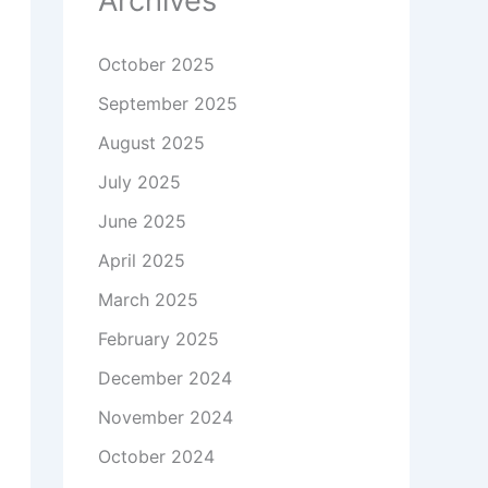
Archives
October 2025
September 2025
August 2025
July 2025
June 2025
April 2025
March 2025
February 2025
December 2024
November 2024
October 2024