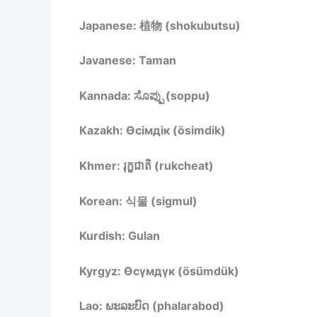
Japanese: 植物 (shokubutsu)
Javanese: Taman
Kannada: ಸೊಪ್ಪು (soppu)
Kazakh: Өсімдік (ösimdik)
Khmer: រុក្ខជាតិ (rukcheat)
Korean: 식물 (sigmul)
Kurdish: Gulan
Kyrgyz: Өсүмдүк (ösümdük)
Lao: ພະລະບົດ (phalarabod)