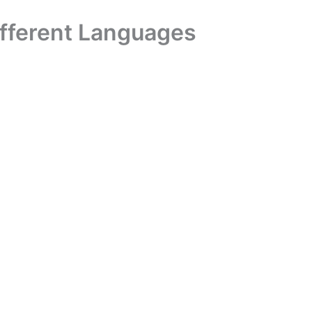
ifferent Languages