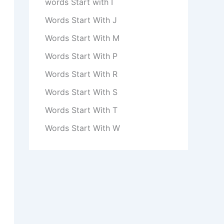
words Start with I
Words Start With J
Words Start With M
Words Start With P
Words Start With R
Words Start With S
Words Start With T
Words Start With W