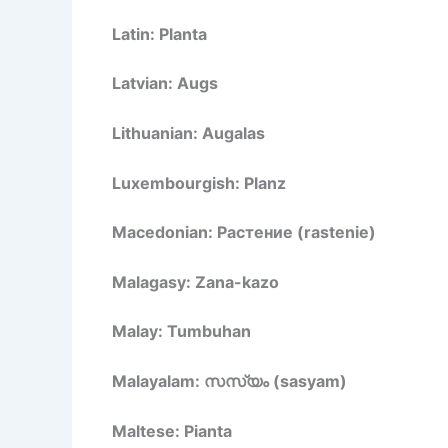
Latin: Planta
Latvian: Augs
Lithuanian: Augalas
Luxembourgish: Planz
Macedonian: Растение (rastenie)
Malagasy: Zana-kazo
Malay: Tumbuhan
Malayalam: സസ്യം (sasyam)
Maltese: Pianta