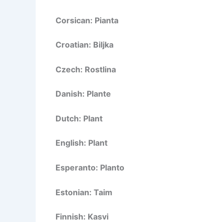
Corsican: Pianta
Croatian: Biljka
Czech: Rostlina
Danish: Plante
Dutch: Plant
English: Plant
Esperanto: Planto
Estonian: Taim
Finnish: Kasvi