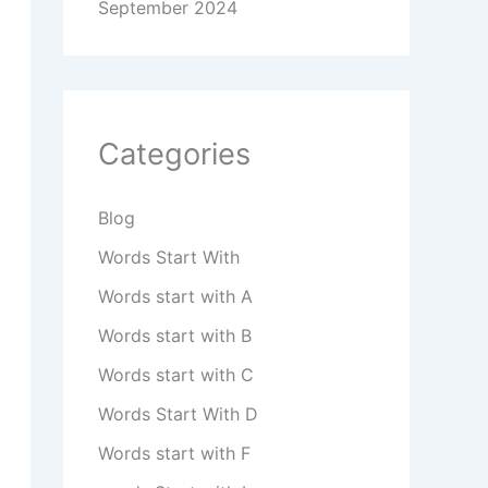
September 2024
Categories
Blog
Words Start With
Words start with A
Words start with B
Words start with C
Words Start With D
Words start with F