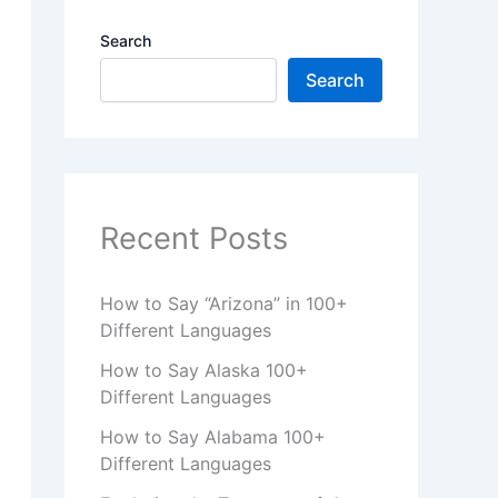
Search
Search
Recent Posts
How to Say “Arizona” in 100+
Different Languages
How to Say Alaska 100+
Different Languages
How to Say Alabama 100+
Different Languages