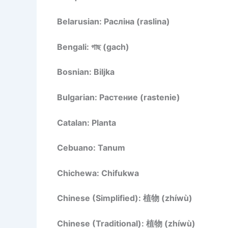
Belarusian: Расліна (raslina)
Bengali: গাছ (gach)
Bosnian: Biljka
Bulgarian: Растение (rastenie)
Catalan: Planta
Cebuano: Tanum
Chichewa: Chifukwa
Chinese (Simplified): 植物 (zhíwù)
Chinese (Traditional): 植物 (zhíwù)