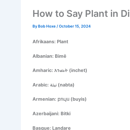
How to Say Plant in D
By
Bob Hoxe
/
October 15, 2024
Afrikaans: Plant
Albanian: Bimë
Amharic: እንጨት (inchet)
Arabic: نبتة (nabta)
Armenian: բույս (buyis)
Azerbaijani: Bitki
Basque: Landare