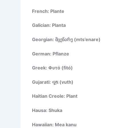
French: Plante
Galician: Planta
Georgian: მცენარე (mts’enare)
German: Pflanze
Greek: Φυτό (fitó)
Gujarati: વૂથ (vuth)
Haitian Creole: Plant
Hausa: Shuka
Hawaiian: Mea kanu