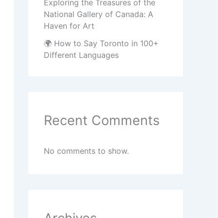
Exploring the Treasures of the
National Gallery of Canada: A
Haven for Art
🌍 How to Say Toronto in 100+
Different Languages
Recent Comments
No comments to show.