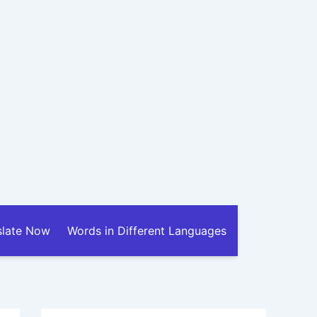
slate Now
Words in Different Languages