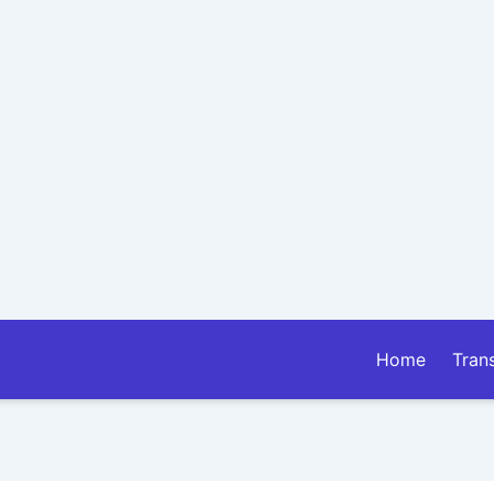
Home
Tran