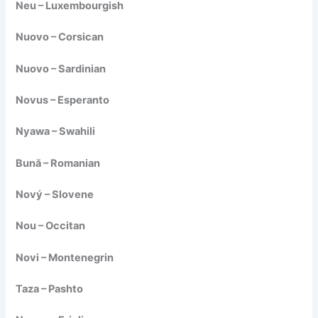
Neu – Luxembourgish
Nuovo – Corsican
Nuovo – Sardinian
Novus – Esperanto
Nyawa – Swahili
Bună – Romanian
Nový – Slovene
Nou – Occitan
Novi – Montenegrin
Taza – Pashto