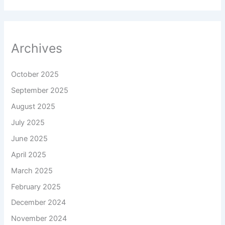
Archives
October 2025
September 2025
August 2025
July 2025
June 2025
April 2025
March 2025
February 2025
December 2024
November 2024