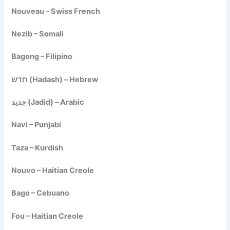
Nouveau – Swiss French
Nezib – Somali
Bagong – Filipino
חדש (Hadash) – Hebrew
جديد (Jadid) – Arabic
Navi – Punjabi
Taza – Kurdish
Nouvo – Haitian Creole
Bago – Cebuano
Fou – Haitian Creole