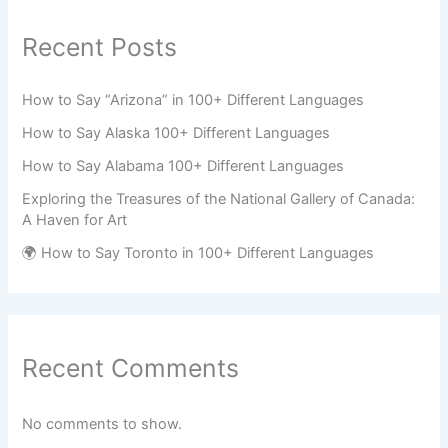
Recent Posts
How to Say “Arizona” in 100+ Different Languages
How to Say Alaska 100+ Different Languages
How to Say Alabama 100+ Different Languages
Exploring the Treasures of the National Gallery of Canada:
A Haven for Art
🌍 How to Say Toronto in 100+ Different Languages
Recent Comments
No comments to show.