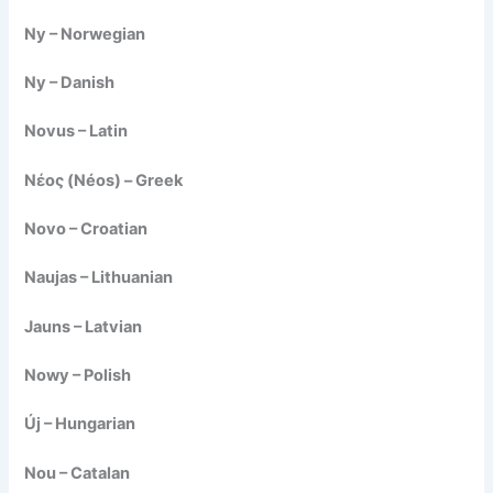
Ny – Norwegian
Ny – Danish
Novus – Latin
Νέος (Néos) – Greek
Novo – Croatian
Naujas – Lithuanian
Jauns – Latvian
Nowy – Polish
Új – Hungarian
Nou – Catalan