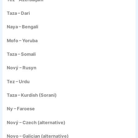
Taza – Dari
Naya – Bengali
Mofo – Yoruba
Taza – Somali
Nový – Rusyn
Tez – Urdu
Taza – Kurdish (Sorani)
Ny – Faroese
Nový – Czech (alternative)
Novo – Galician (alternative)