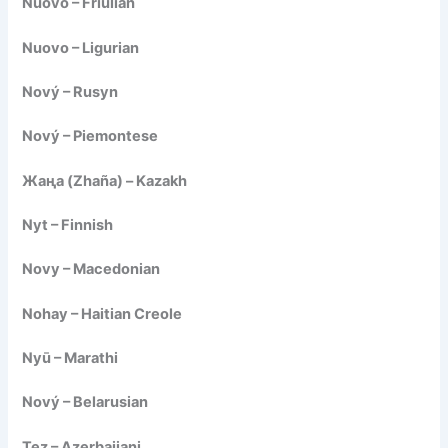
Nuovo – Friulian
Nuovo – Ligurian
Nový – Rusyn
Nový – Piemontese
Жаңа (Zhaña) – Kazakh
Nyt – Finnish
Novy – Macedonian
Nohay – Haitian Creole
Nyū – Marathi
Nový – Belarusian
Tez – Azerbaijani