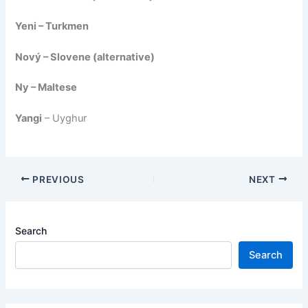
Yeni – Turkmen
Nový – Slovene (alternative)
Ny – Maltese
Yangi
– Uyghur
PREVIOUS
NEXT
Search
Search