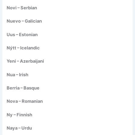
Novi – Serbian
Nuevo – Galician
Uus – Estonian
Nýtt – Icelandic
Yeni – Azerbaijani
Nua – Irish
Berria – Basque
Nova – Romanian
Ny – Finnish
Naya – Urdu