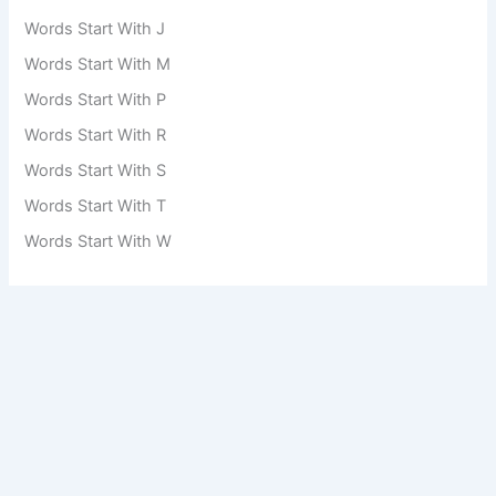
Words Start With J
Words Start With M
Words Start With P
Words Start With R
Words Start With S
Words Start With T
Words Start With W