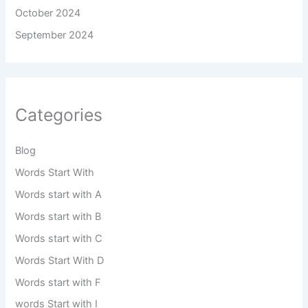
October 2024
September 2024
Categories
Blog
Words Start With
Words start with A
Words start with B
Words start with C
Words Start With D
Words start with F
words Start with I