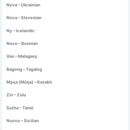
Nyva – Ukrainian
Nova – Slovenian
Ny – Icelandic
Novo – Bosnian
Vao – Malagasy
Bagong – Tagalog
Мұңа (Mūŋa) – Kazakh
Zin – Zulu
Sutha – Tamil
Nuovo – Sicilian