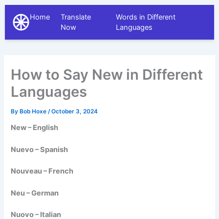
Home
Translate
Words in Different
The Different Languages
Now
Languages
How to Say New in Different
Languages
By
Bob Hoxe
/
October 3, 2024
New – English
Nuevo – Spanish
Nouveau – French
Neu – German
Nuovo – Italian