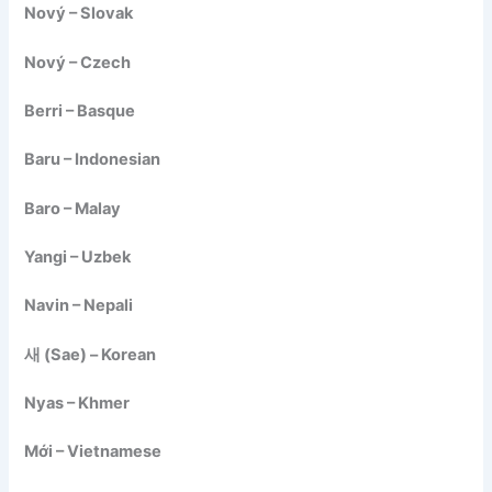
Nový – Slovak
Nový – Czech
Berri – Basque
Baru – Indonesian
Baro – Malay
Yangi – Uzbek
Navin – Nepali
새 (Sae) – Korean
Nyas – Khmer
Mới – Vietnamese