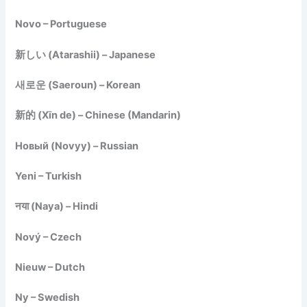
Novo – Portuguese
新しい (Atarashii) – Japanese
새로운 (Saeroun) – Korean
新的 (Xīn de) – Chinese (Mandarin)
Новый (Novyy) – Russian
Yeni – Turkish
नया (Naya) – Hindi
Nový – Czech
Nieuw – Dutch
Ny – Swedish