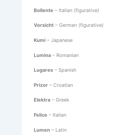
Bollente
– Italian (figurative)
Vorsicht
– German (figurative)
Kumi
– Japanese
Lumina
– Romanian
Lugares
– Spanish
Prizor
– Croatian
Elektra
– Greek
Felice
– Italian
Lumen
– Latin