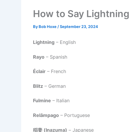
How to Say Lightning 
By
Bob Hoxe
/
September 23, 2024
Lightning
– English
Rayo
– Spanish
Éclair
– French
Blitz
– German
Fulmine
– Italian
Relâmpago
– Portuguese
稲妻 (Inazuma)
– Japanese