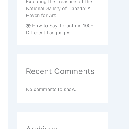
Exploring the Treasures of the
National Gallery of Canada: A
Haven for Art
🌍 How to Say Toronto in 100+
Different Languages
Recent Comments
No comments to show.