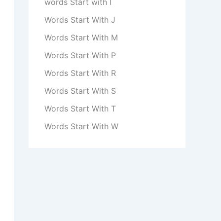
words Start with I
Words Start With J
Words Start With M
Words Start With P
Words Start With R
Words Start With S
Words Start With T
Words Start With W