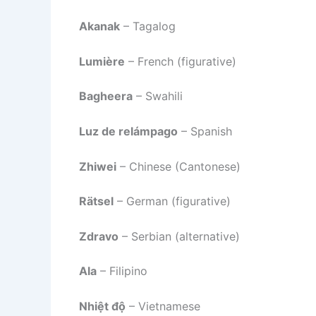
Akanak
– Tagalog
Lumière
– French (figurative)
Bagheera
– Swahili
Luz de relámpago
– Spanish
Zhiwei
– Chinese (Cantonese)
Rätsel
– German (figurative)
Zdravo
– Serbian (alternative)
Ala
– Filipino
Nhiệt độ
– Vietnamese