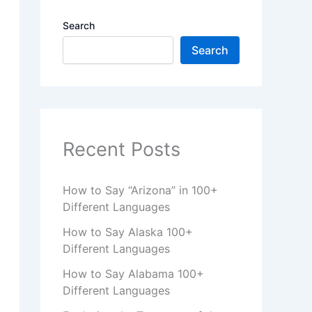
Search
Search
Recent Posts
How to Say “Arizona” in 100+
Different Languages
How to Say Alaska 100+
Different Languages
How to Say Alabama 100+
Different Languages