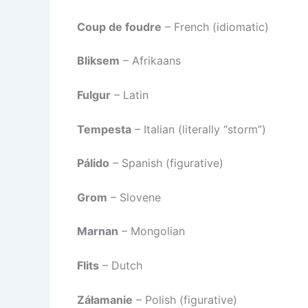
Coup de foudre
– French (idiomatic)
Bliksem
– Afrikaans
Fulgur
– Latin
Tempesta
– Italian (literally “storm”)
Pálido
– Spanish (figurative)
Grom
– Slovene
Marnan
– Mongolian
Flits
– Dutch
Záłamanie
– Polish (figurative)