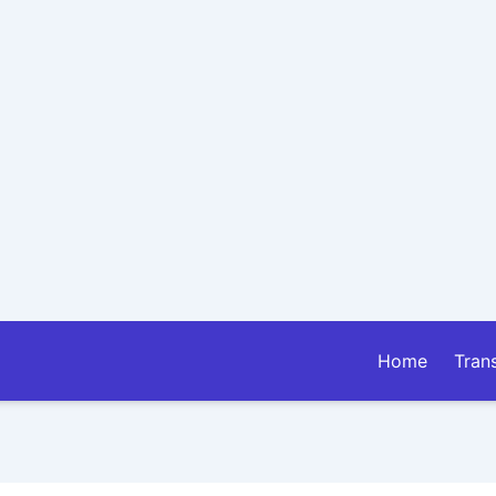
Home
Tran