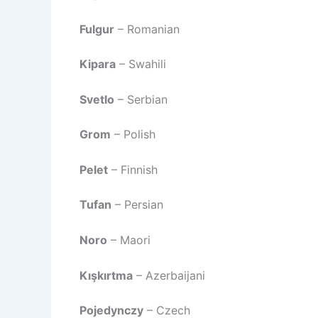
Fulgur
– Romanian
Kipara
– Swahili
Svetlo
– Serbian
Grom
– Polish
Pelet
– Finnish
Tufan
– Persian
Noro
– Maori
Kışkırtma
– Azerbaijani
Pojedynczy
– Czech