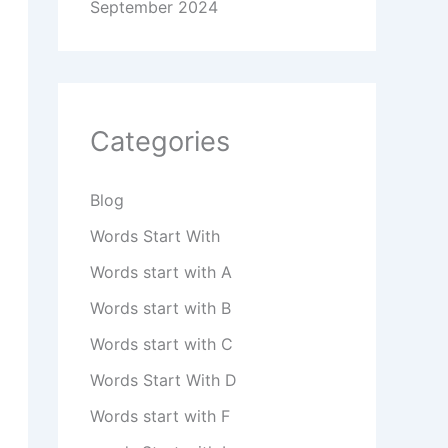
September 2024
Categories
Blog
Words Start With
Words start with A
Words start with B
Words start with C
Words Start With D
Words start with F