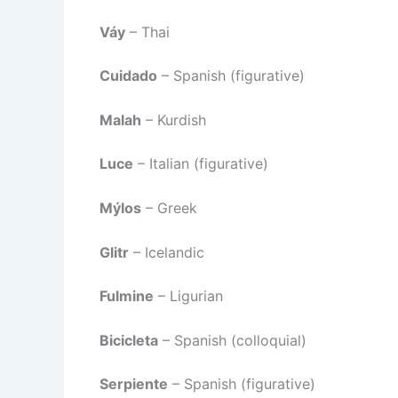
Váy
– Thai
Cuidado
– Spanish (figurative)
Malah
– Kurdish
Luce
– Italian (figurative)
Mýlos
– Greek
Glitr
– Icelandic
Fulmine
– Ligurian
Bicicleta
– Spanish (colloquial)
Serpiente
– Spanish (figurative)