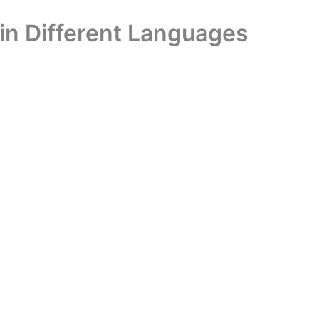
in Different Languages