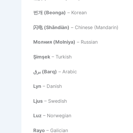
번개 (Beonga)
– Korean
闪电 (Shǎndiàn)
– Chinese (Mandarin)
Молния (Molniya)
– Russian
Şimşek
– Turkish
برق (Barq)
– Arabic
Lyn
– Danish
Ljus
– Swedish
Luz
– Norwegian
Rayo
– Galician