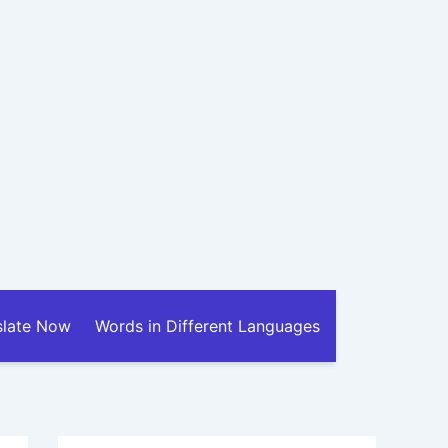
slate Now
Words in Different Languages