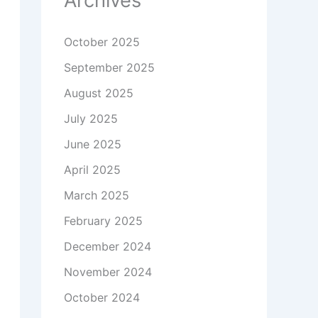
Archives
October 2025
September 2025
August 2025
July 2025
June 2025
April 2025
March 2025
February 2025
December 2024
November 2024
October 2024