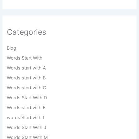
Categories
Blog
Words Start With
Words start with A
Words start with B
Words start with C
Words Start With D
Words start with F
words Start with I
Words Start With J
Words Start With M