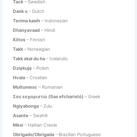
Tack
– Swedish
Dank u
– Dutch
Terima kasih
– Indonesian
Dhanyavaad
– Hindi
Kiitos
– Finnish
Takk
– Norwegian
Takk skal du ha
– Icelandic
Dziękuję
– Polish
Hvala
– Croatian
Multumesc
– Romanian
Σας ευχαριστώ (Sas efcharistó)
– Greek
Ngiyabonga
– Zulu
Asante
– Swahili
Mèsi
– Haitian Creole
Obrigado/Obrigada
– Brazilian Portuguese