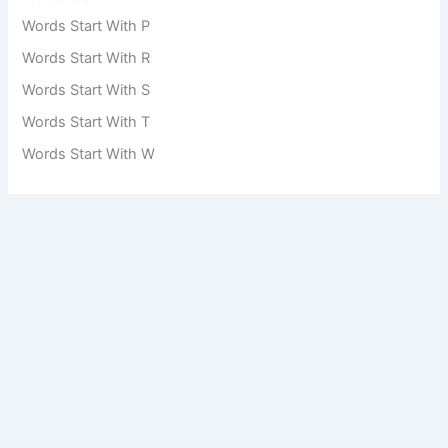
Words Start With P
Words Start With R
Words Start With S
Words Start With T
Words Start With W