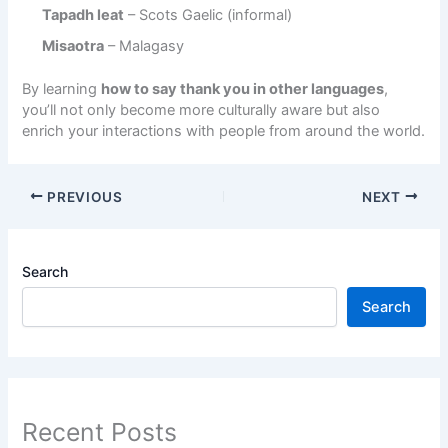
Tapadh leat
– Scots Gaelic (informal)
Misaotra
– Malagasy
By learning
how to say thank you in other languages
,
you’ll not only become more culturally aware but also
enrich your interactions with people from around the world.
PREVIOUS
NEXT
Search
Search
Recent Posts