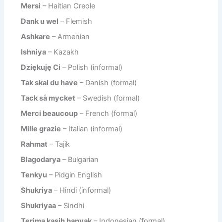
Mersi
– Haitian Creole
Dank u wel
– Flemish
Ashkare
– Armenian
Ishniya
– Kazakh
Dziękuję Ci
– Polish (informal)
Tak skal du have
– Danish (formal)
Tack så mycket
– Swedish (formal)
Merci beaucoup
– French (formal)
Mille grazie
– Italian (informal)
Rahmat
– Tajik
Blagodarya
– Bulgarian
Tenkyu
– Pidgin English
Shukriya
– Hindi (informal)
Shukriyaa
– Sindhi
Terima kasih banyak
– Indonesian (formal)