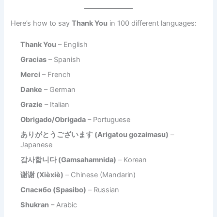
Here’s how to say
Thank You
in 100 different languages:
Thank You
– English
Gracias
– Spanish
Merci
– French
Danke
– German
Grazie
– Italian
Obrigado/Obrigada
– Portuguese
ありがとうございます (Arigatou gozaimasu)
–
Japanese
감사합니다 (Gamsahamnida)
– Korean
谢谢 (Xièxiè)
– Chinese (Mandarin)
Спасибо (Spasibo)
– Russian
Shukran
– Arabic