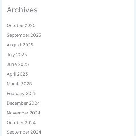
Archives
October 2025
September 2025
August 2025
July 2025
June 2025
April 2025
March 2025
February 2025
December 2024
November 2024
October 2024
September 2024