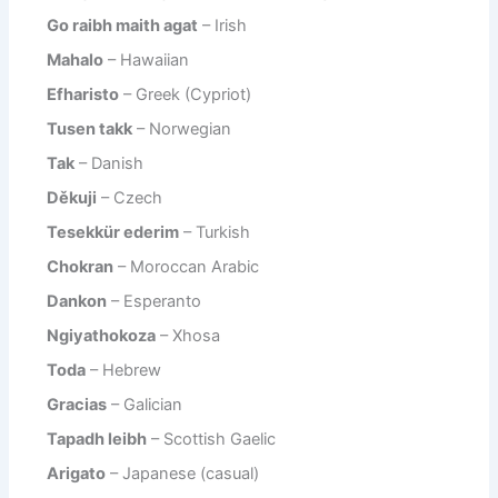
Go raibh maith agat
– Irish
Mahalo
– Hawaiian
Efharisto
– Greek (Cypriot)
Tusen takk
– Norwegian
Tak
– Danish
Děkuji
– Czech
Tesekkür ederim
– Turkish
Chokran
– Moroccan Arabic
Dankon
– Esperanto
Ngiyathokoza
– Xhosa
Toda
– Hebrew
Gracias
– Galician
Tapadh leibh
– Scottish Gaelic
Arigato
– Japanese (casual)