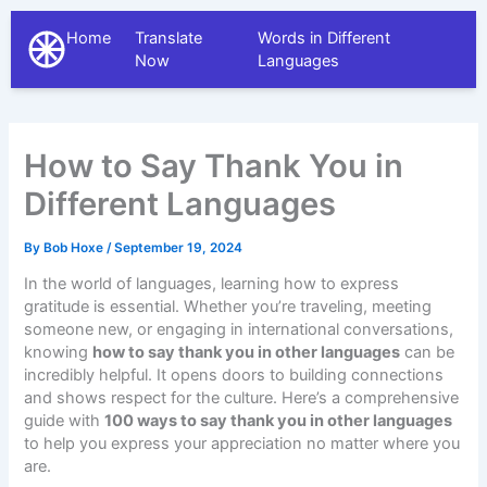
Home
Translate
Words in Different
The Different Languages
Now
Languages
How to Say Thank You in
Different Languages
By
Bob Hoxe
/
September 19, 2024
In the world of languages, learning how to express
gratitude is essential. Whether you’re traveling, meeting
someone new, or engaging in international conversations,
knowing
how to say thank you in other languages
can be
incredibly helpful. It opens doors to building connections
and shows respect for the culture. Here’s a comprehensive
guide with
100 ways to say thank you in other languages
to help you express your appreciation no matter where you
are.