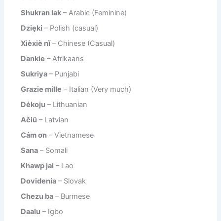
Shukran lak
– Arabic (Feminine)
Dzięki
– Polish (casual)
Xièxiè nǐ
– Chinese (Casual)
Dankie
– Afrikaans
Sukriya
– Punjabi
Grazie mille
– Italian (Very much)
Dėkoju
– Lithuanian
Ačiū
– Latvian
Cảm ơn
– Vietnamese
Sana
– Somali
Khawp jai
– Lao
Dovidenia
– Slovak
Chezu ba
– Burmese
Daalu
– Igbo