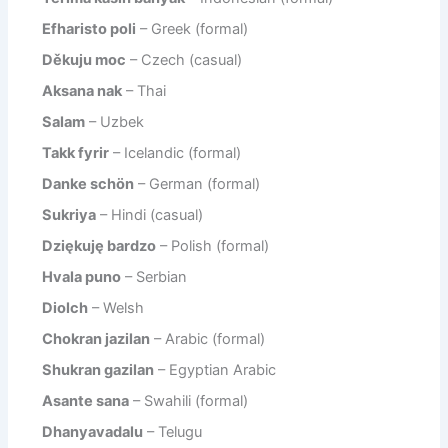
Efharisto poli
– Greek (formal)
Děkuju moc
– Czech (casual)
Aksana nak
– Thai
Salam
– Uzbek
Takk fyrir
– Icelandic (formal)
Danke schön
– German (formal)
Sukriya
– Hindi (casual)
Dziękuję bardzo
– Polish (formal)
Hvala puno
– Serbian
Diolch
– Welsh
Chokran jazilan
– Arabic (formal)
Shukran gazilan
– Egyptian Arabic
Asante sana
– Swahili (formal)
Dhanyavadalu
– Telugu