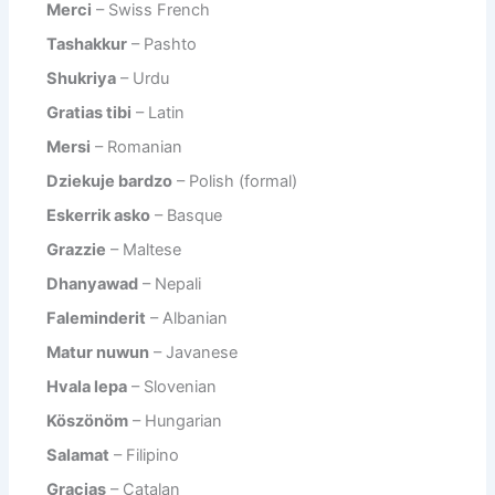
Merci
– Swiss French
Tashakkur
– Pashto
Shukriya
– Urdu
Gratias tibi
– Latin
Mersi
– Romanian
Dziekuje bardzo
– Polish (formal)
Eskerrik asko
– Basque
Grazzie
– Maltese
Dhanyawad
– Nepali
Faleminderit
– Albanian
Matur nuwun
– Javanese
Hvala lepa
– Slovenian
Köszönöm
– Hungarian
Salamat
– Filipino
Gracias
– Catalan