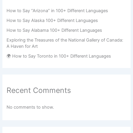
How to Say “Arizona” in 100+ Different Languages
How to Say Alaska 100+ Different Languages
How to Say Alabama 100+ Different Languages
Exploring the Treasures of the National Gallery of Canada:
A Haven for Art
🌍 How to Say Toronto in 100+ Different Languages
Recent Comments
No comments to show.