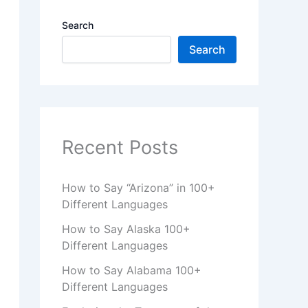
Search
Search
Recent Posts
How to Say “Arizona” in 100+
Different Languages
How to Say Alaska 100+
Different Languages
How to Say Alabama 100+
Different Languages