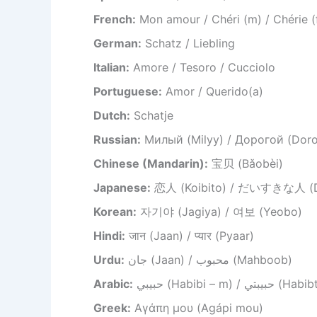
French:
Mon amour / Chéri (m) / Chérie (
German:
Schatz / Liebling
Italian:
Amore / Tesoro / Cucciolo
Portuguese:
Amor / Querido(a)
Dutch:
Schatje
Russian:
Милый (Milyy) / Дорогой (Dor
Chinese (Mandarin):
宝贝 (Bǎobèi)
Japanese:
恋人 (Koibito) / だいすきな人 (Dai
Korean:
자기야 (Jagiya) / 여보 (Yeobo)
Hindi:
जान (Jaan) / प्यार (Pyaar)
Urdu:
جان (Jaan) / محبوب (Mahboob)
Arabic:
حبيبي (Habibi – m) / حبيب
Greek:
Αγάπη μου (Agápi mou)