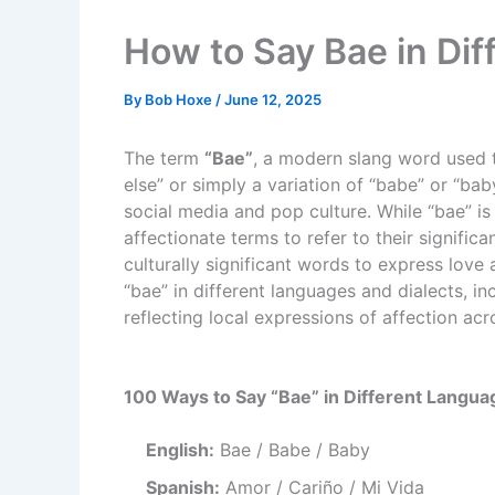
How to Say Bae in Di
By
Bob Hoxe
/
June 12, 2025
The term
“Bae”
, a modern slang word used t
else” or simply a variation of “babe” or “ba
social media and pop culture. While “bae” is
affectionate terms to refer to their signifi
culturally significant words to express love
“bae” in different languages and dialects, inc
reflecting local expressions of affection acr
100 Ways to Say “Bae” in Different Langua
English:
Bae / Babe / Baby
Spanish:
Amor / Cariño / Mi Vida