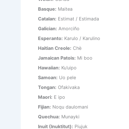
Basque:
Maitea
Catalan:
Estimat / Estimada
Galician:
Amorciño
Esperanto:
Karulo / Karulino
Haitian Creole:
Chè
Jamaican Patois:
Mi boo
Hawaiian:
Ku’uipo
Samoan:
Uo pele
Tongan:
Ofakivaka
Maori:
E ipo
Fijian:
Noqu daulomani
Quechua:
Munayki
Inuit (Inuktitut):
Piujuk