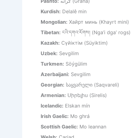
Pashto:
ګرانه (Grāna)
Kurdish:
Delalê min
Mongolian:
Хайрт минь (Khayrt mini)
Tibetan:
ངའི་དགའ་རོགས། (Nga’i dga’ rogs)
Kazakh:
Сүйіктім (Süyiktim)
Uzbek:
Sevgilim
Turkmen:
Söýgülim
Azerbaijani:
Sevgilim
Georgian:
საყვარელი (Saqvareli)
Armenian:
Սիրելիս (Sirelis)
Icelandic:
Elskan mín
Irish Gaelic:
Mo ghrá
Scottish Gaelic:
Mo leannan
Welsh:
Cariad