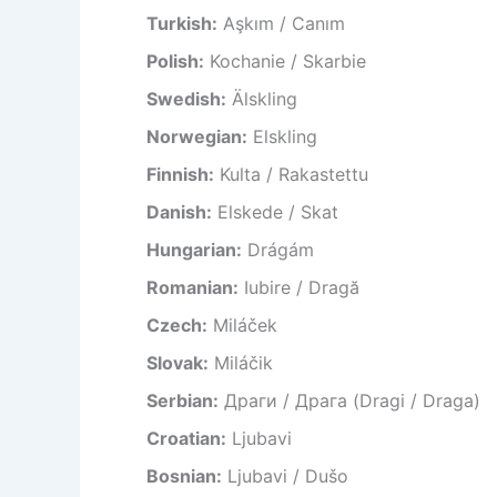
Turkish:
Aşkım / Canım
Polish:
Kochanie / Skarbie
Swedish:
Älskling
Norwegian:
Elskling
Finnish:
Kulta / Rakastettu
Danish:
Elskede / Skat
Hungarian:
Drágám
Romanian:
Iubire / Dragă
Czech:
Miláček
Slovak:
Miláčik
Serbian:
Драги / Драга (Dragi / Draga)
Croatian:
Ljubavi
Bosnian:
Ljubavi / Dušo