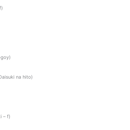
f)
ogoy)
suki na hito)
تي (Habibti – f)