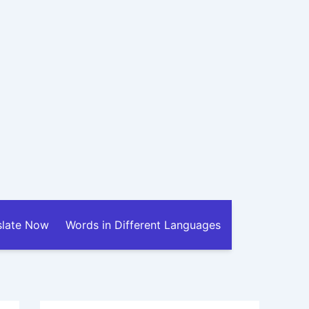
slate Now
Words in Different Languages