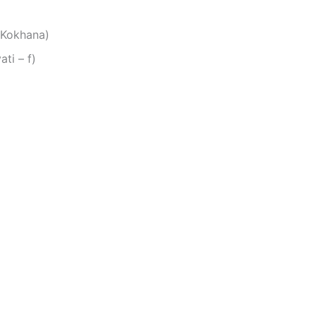
 Kokhana)
 אהובתי (Ahovati – f)