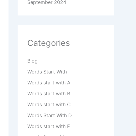
September 2024
Categories
Blog
Words Start With
Words start with A
Words start with B
Words start with C
Words Start With D
Words start with F