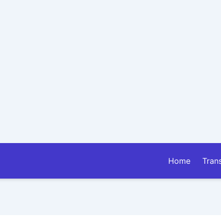
Home
Tran