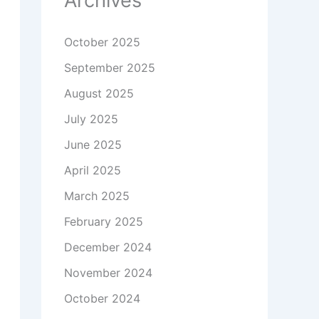
Archives
October 2025
September 2025
August 2025
July 2025
June 2025
April 2025
March 2025
February 2025
December 2024
November 2024
October 2024