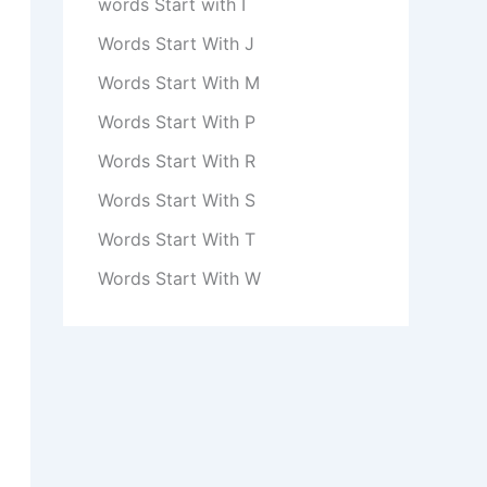
words Start with I
Words Start With J
Words Start With M
Words Start With P
Words Start With R
Words Start With S
Words Start With T
Words Start With W