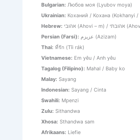
Bulgarian:
Любов моя (Lyubov moya)
Ukrainian:
Коханий / Кохана (Kokhanyi /
Hebrew:
אהובי (Ahovi – m) /
Persian (Farsi):
عزیزم (Azizam)
Thai:
ที่รัก (Tîi rák)
Vietnamese:
Em yêu / Anh yêu
Tagalog (Filipino):
Mahal / Baby ko
Malay:
Sayang
Indonesian:
Sayang / Cinta
Swahili:
Mpenzi
Zulu:
Sithandwa
Xhosa:
Sthandwa sam
Afrikaans:
Liefie