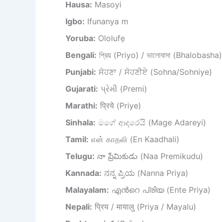
Hausa:
Masoyi
Igbo:
Ifunanya m
Yoruba:
Ololufẹ
Bengali:
প্রিয় (Priyo) / ভালোবাসা (Bhalobasha)
Punjabi:
ਸੋਹਣਾ / ਸੋਹਣੀਏ (Sohna/Sohniye)
Gujarati:
પ્રેમી (Premi)
Marathi:
प्रिये (Priye)
Sinhala:
මගේ ආදරෙයි (Mage Adareyi)
Tamil:
என் காதலி (En Kaadhali)
Telugu:
నా ప్రేమికుడు (Naa Premikudu)
Kannada:
ನನ್ನ ಪ್ರಿಯ (Nanna Priya)
Malayalam:
എന്‍റെ പ്രിയ (Ente Priya)
Nepali:
प्रिय / मायालु (Priya / Mayalu)