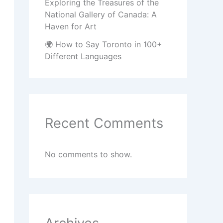
Exploring the Treasures of the
National Gallery of Canada: A
Haven for Art
🌍 How to Say Toronto in 100+
Different Languages
Recent Comments
No comments to show.