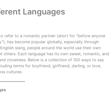
fferent Languages
o refer to a romantic partner (short for “before anyone
by”), has become popular globally, especially through
 English slang, people around the world use their own
cant others. Each language has its own sweet, romantic, and
 and closeness. Below is a collection of 100 ways to say
luding terms for boyfriend, girlfriend, darling, or love,
oss cultures.
ges