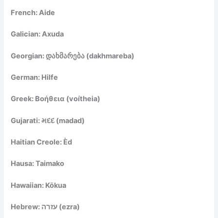
French: Aide
Galician: Axuda
Georgian: დახმარება (dakhmareba)
German: Hilfe
Greek: Βοήθεια (voítheia)
Gujarati: મદદ (madad)
Haitian Creole: Èd
Hausa: Taimako
Hawaiian: Kōkua
Hebrew: עזרה (ezra)