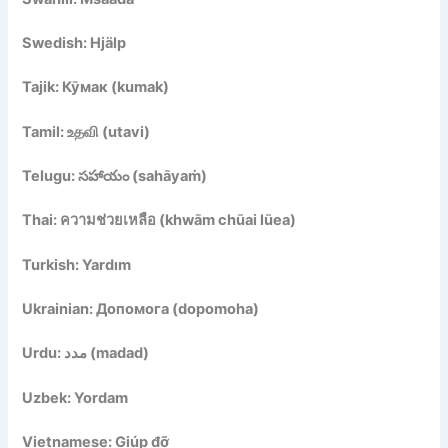
Swedish: Hjälp
Tajik: Кӯмак (kumak)
Tamil: உதவி (utavi)
Telugu: సహాయం (sahāyaṁ)
Thai: ความช่วยเหลือ (khwām chūai lūea)
Turkish: Yardım
Ukrainian: Допомога (dopomoha)
Urdu: مدد (madad)
Uzbek: Yordam
Vietnamese: Giúp đỡ