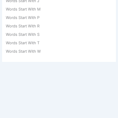
Words Start With J
Words Start With M
Words Start With P
Words Start With R
Words Start With S
Words Start With T
Words Start With W