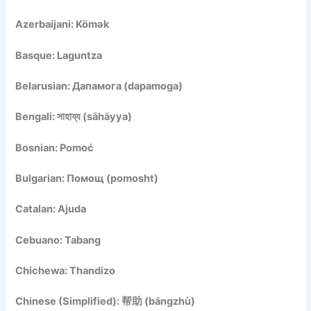
Azerbaijani: Kömək
Basque: Laguntza
Belarusian: Дапамога (dapamoga)
Bengali: সাহায্য (sāhāyya)
Bosnian: Pomoć
Bulgarian: Помощ (pomosht)
Catalan: Ajuda
Cebuano: Tabang
Chichewa: Thandizo
Chinese (Simplified): 帮助 (bāngzhù)