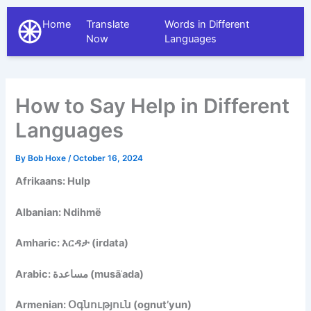
Home
Translate
Words in Different
The Different Languages
Now
Languages
How to Say Help in Different
Languages
By
Bob Hoxe
/
October 16, 2024
Afrikaans: Hulp
Albanian: Ndihmë
Amharic: እርዳታ (irdata)
Arabic: مساعدة (musāʿada)
Armenian: Օգնություն (ognut’yun)