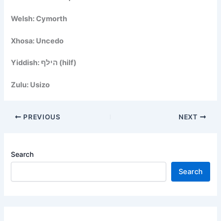
Welsh: Cymorth
Xhosa: Uncedo
Yiddish: הילף (hilf)
Zulu: Usizo
PREVIOUS
NEXT
Search
Search