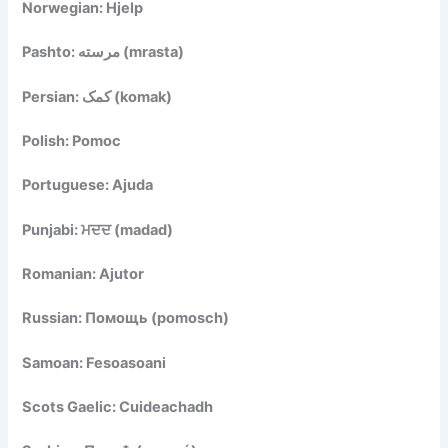
Norwegian: Hjelp
Pashto: مرسته (mrasta)
Persian: کمک (komak)
Polish: Pomoc
Portuguese: Ajuda
Punjabi: ਮਦਦ (madad)
Romanian: Ajutor
Russian: Помощь (pomosch)
Samoan: Fesoasoani
Scots Gaelic: Cuideachadh