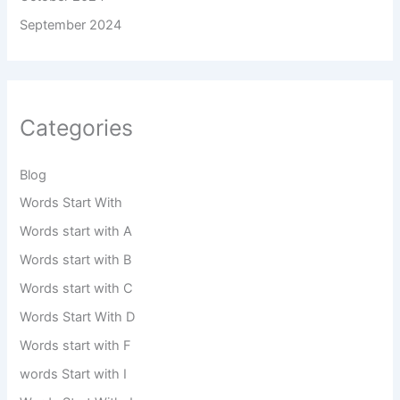
September 2024
Categories
Blog
Words Start With
Words start with A
Words start with B
Words start with C
Words Start With D
Words start with F
words Start with I