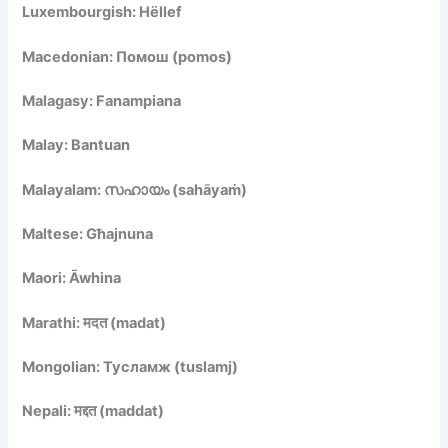
Luxembourgish: Hëllef
Macedonian: Помош (pomos)
Malagasy: Fanampiana
Malay: Bantuan
Malayalam: സഹായം (sahāyaṁ)
Maltese: Għajnuna
Maori: Āwhina
Marathi: मदत (madat)
Mongolian: Тусламж (tuslamj)
Nepali: मद्दत (maddat)