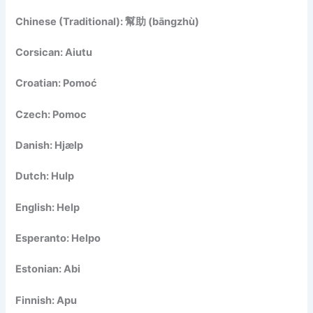
Chinese (Traditional): 幫助 (bāngzhù)
Corsican: Aiutu
Croatian: Pomoć
Czech: Pomoc
Danish: Hjælp
Dutch: Hulp
English: Help
Esperanto: Helpo
Estonian: Abi
Finnish: Apu