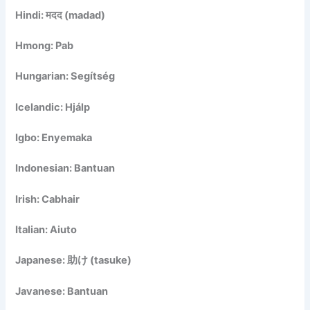
Hindi: मदद (madad)
Hmong: Pab
Hungarian: Segítség
Icelandic: Hjálp
Igbo: Enyemaka
Indonesian: Bantuan
Irish: Cabhair
Italian: Aiuto
Japanese: 助け (tasuke)
Javanese: Bantuan