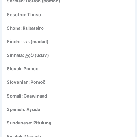
Serbian: Помоћ (pomoć)
Sesotho: Thuso
Shona: Rubatsiro
Sindhi: مدد (madad)
Sinhala: උදව් (udav)
Slovak: Pomoc
Slovenian: Pomoč
Somali: Caawinaad
Spanish: Ayuda
Sundanese: Pitulung
Swahili: Msaada