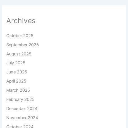
Archives
October 2025
September 2025
August 2025
July 2025
June 2025
April 2025
March 2025
February 2025
December 2024
November 2024
October 2024