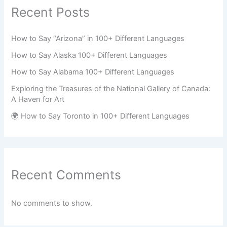
Recent Posts
How to Say “Arizona” in 100+ Different Languages
How to Say Alaska 100+ Different Languages
How to Say Alabama 100+ Different Languages
Exploring the Treasures of the National Gallery of Canada:
A Haven for Art
🌍 How to Say Toronto in 100+ Different Languages
Recent Comments
No comments to show.