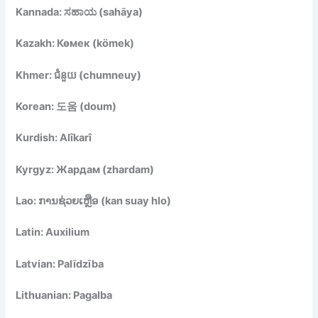
Kannada: ಸಹಾಯ (sahāya)
Kazakh: Көмек (kömek)
Khmer: ជំនួយ (chumneuy)
Korean: 도움 (doum)
Kurdish: Alîkarî
Kyrgyz: Жардам (zhardam)
Lao: ການຊ່ວຍເຫຼືອ (kan suay hlo)
Latin: Auxilium
Latvian: Palīdzība
Lithuanian: Pagalba