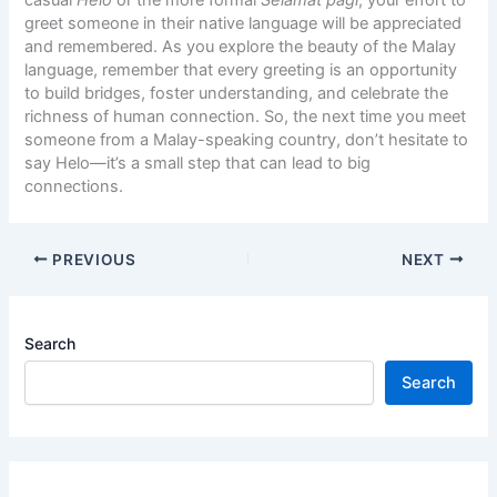
casual
Helo
or the more formal
Selamat pagi
, your effort to
greet someone in their native language will be appreciated
and remembered. As you explore the beauty of the Malay
language, remember that every greeting is an opportunity
to build bridges, foster understanding, and celebrate the
richness of human connection. So, the next time you meet
someone from a Malay-speaking country, don’t hesitate to
say Helo—it’s a small step that can lead to big
connections.
PREVIOUS
NEXT
Search
Search