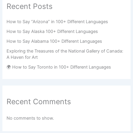
Recent Posts
How to Say “Arizona” in 100+ Different Languages
How to Say Alaska 100+ Different Languages
How to Say Alabama 100+ Different Languages
Exploring the Treasures of the National Gallery of Canada:
A Haven for Art
🌍 How to Say Toronto in 100+ Different Languages
Recent Comments
No comments to show.