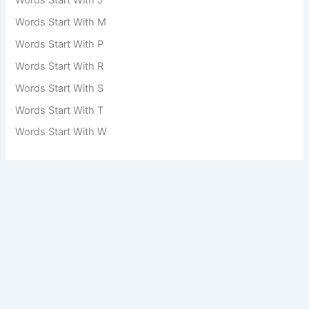
Words Start With M
Words Start With P
Words Start With R
Words Start With S
Words Start With T
Words Start With W