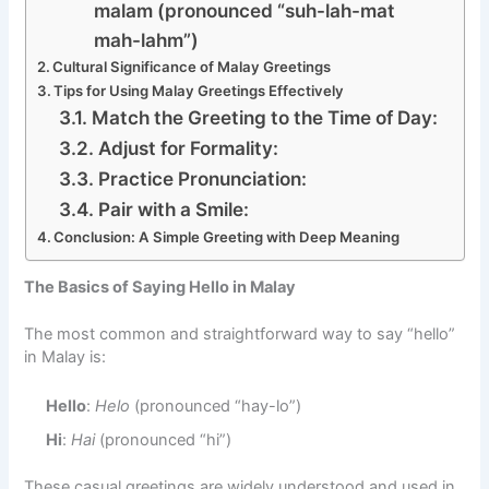
malam (pronounced “suh-lah-mat
mah-lahm”)
Cultural Significance of Malay Greetings
Tips for Using Malay Greetings Effectively
Match the Greeting to the Time of Day:
Adjust for Formality:
Practice Pronunciation:
Pair with a Smile:
Conclusion: A Simple Greeting with Deep Meaning
The Basics of Saying Hello in Malay
The most common and straightforward way to say “hello”
in Malay is:
Hello
:
Helo
(pronounced “hay-lo”)
Hi
:
Hai
(pronounced “hi”)
These casual greetings are widely understood and used in