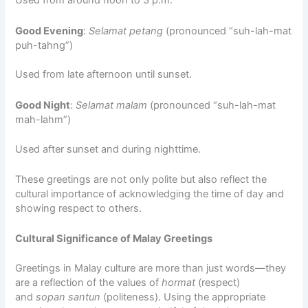
Used from around noon to 3 p.m.
Good Evening
:
Selamat petang
(pronounced “suh-lah-mat
puh-tahng”)
Used from late afternoon until sunset.
Good Night
:
Selamat malam
(pronounced “suh-lah-mat
mah-lahm”)
Used after sunset and during nighttime.
These greetings are not only polite but also reflect the
cultural importance of acknowledging the time of day and
showing respect to others.
Cultural Significance of Malay Greetings
Greetings in Malay culture are more than just words—they
are a reflection of the values of
hormat
(respect)
and
sopan santun
(politeness). Using the appropriate