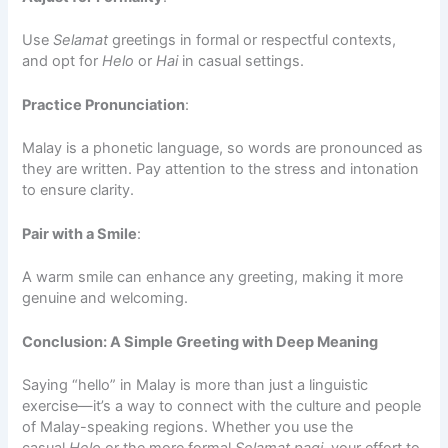
Use
Selamat
greetings in formal or respectful contexts,
and opt for
Helo
or
Hai
in casual settings.
Practice Pronunciation
:
Malay is a phonetic language, so words are pronounced as
they are written. Pay attention to the stress and intonation
to ensure clarity.
Pair with a Smile
:
A warm smile can enhance any greeting, making it more
genuine and welcoming.
Conclusion: A Simple Greeting with Deep Meaning
Saying “hello” in Malay is more than just a linguistic
exercise—it’s a way to connect with the culture and people
of Malay-speaking regions. Whether you use the