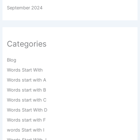
September 2024
Categories
Blog
Words Start With
Words start with A
Words start with B
Words start with C
Words Start With D
Words start with F
words Start with I
Words Start With J