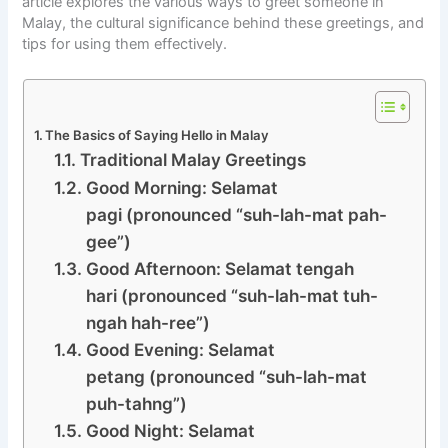
article explores the various ways to greet someone in
Malay, the cultural significance behind these greetings, and
tips for using them effectively.
The Basics of Saying Hello in Malay
Traditional Malay Greetings
Good Morning: Selamat
pagi (pronounced “suh-lah-mat pah-
gee”)
Good Afternoon: Selamat tengah
hari (pronounced “suh-lah-mat tuh-
ngah hah-ree”)
Good Evening: Selamat
petang (pronounced “suh-lah-mat
puh-tahng”)
Good Night: Selamat