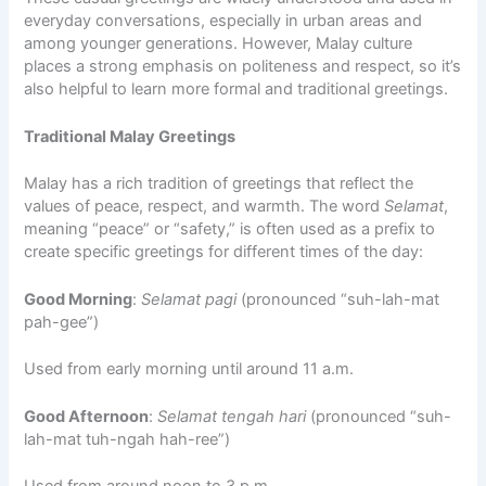
everyday conversations, especially in urban areas and
among younger generations. However, Malay culture
places a strong emphasis on politeness and respect, so it’s
also helpful to learn more formal and traditional greetings.
Traditional Malay Greetings
Malay has a rich tradition of greetings that reflect the
values of peace, respect, and warmth. The word
Selamat
,
meaning “peace” or “safety,” is often used as a prefix to
create specific greetings for different times of the day:
Good Morning
:
Selamat pagi
(pronounced “suh-lah-mat
pah-gee”)
Used from early morning until around 11 a.m.
Good Afternoon
:
Selamat tengah hari
(pronounced “suh-
lah-mat tuh-ngah hah-ree”)