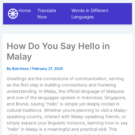
Home
Translate
Words in Different
The Different Languages
Now
Languages
How Do You Say Hello in
Malay
By
Bob Hoxe
/
February 27, 2025
Greetings are the cornerstone of communication, serving
as the first step in building connections and fostering
understanding. In Malay, the official language of Malaysia
and one of the languages spoken in Indonesia, Singapore,
and Brunei, saying “hello” is simple yet deeply rooted in
cultural traditions. Whether you’re planning to visit a Malay-
speaking country, interact with Malay-speaking friends, or
simply expand your linguistic horizons, learning how to say
“hello” in Malay is a meaningful and practical skill. This