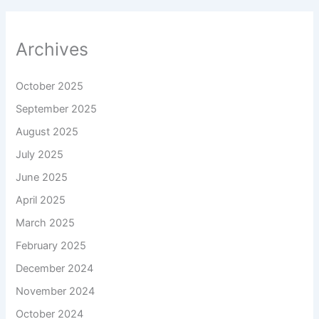
Archives
October 2025
September 2025
August 2025
July 2025
June 2025
April 2025
March 2025
February 2025
December 2024
November 2024
October 2024