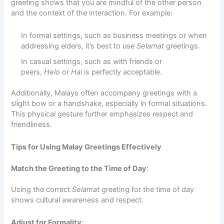
greeting shows that you are mindful of the other person
and the context of the interaction. For example:
In formal settings, such as business meetings or when
addressing elders, it’s best to use
Selamat
greetings.
In casual settings, such as with friends or
peers,
Helo
or
Hai
is perfectly acceptable.
Additionally, Malays often accompany greetings with a
slight bow or a handshake, especially in formal situations.
This physical gesture further emphasizes respect and
friendliness.
Tips for Using Malay Greetings Effectively
Match the Greeting to the Time of Day
:
Using the correct
Selamat
greeting for the time of day
shows cultural awareness and respect.
Adjust for Formality
: