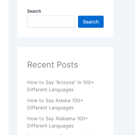
Search
Search
Recent Posts
How to Say “Arizona” in 100+
Different Languages
How to Say Alaska 100+
Different Languages
How to Say Alabama 100+
Different Languages