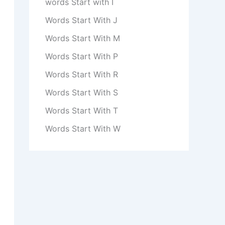
words Start with I
Words Start With J
Words Start With M
Words Start With P
Words Start With R
Words Start With S
Words Start With T
Words Start With W