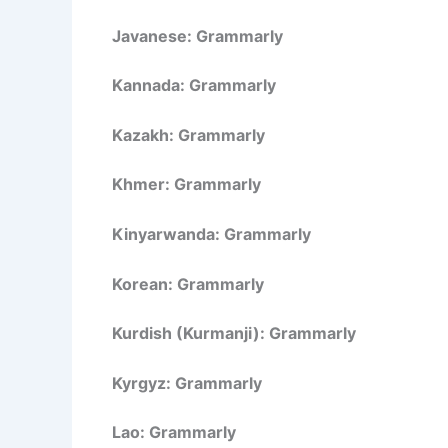
Javanese: Grammarly
Kannada: Grammarly
Kazakh: Grammarly
Khmer: Grammarly
Kinyarwanda: Grammarly
Korean: Grammarly
Kurdish (Kurmanji): Grammarly
Kyrgyz: Grammarly
Lao: Grammarly