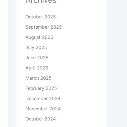
Archives
October 2025
September 2025
August 2025
July 2025
June 2025
April 2025
March 2025
February 2025
December 2024
November 2024
October 2024