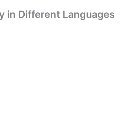
 in Different Languages