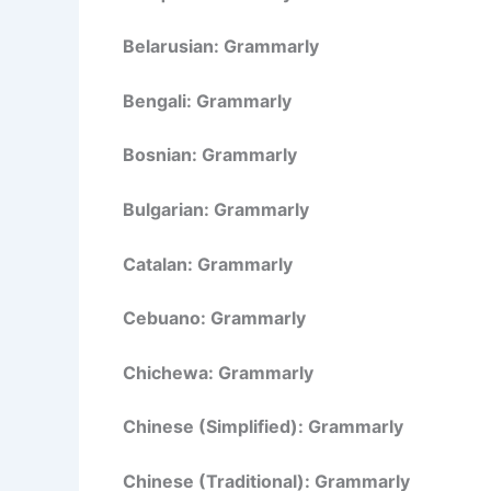
Belarusian: Grammarly
Bengali: Grammarly
Bosnian: Grammarly
Bulgarian: Grammarly
Catalan: Grammarly
Cebuano: Grammarly
Chichewa: Grammarly
Chinese (Simplified): Grammarly
Chinese (Traditional): Grammarly