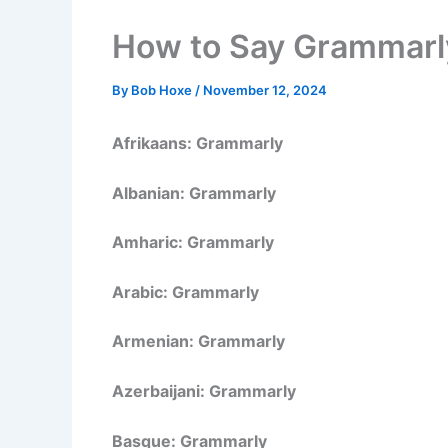
How to Say Grammarly
By
Bob Hoxe
/
November 12, 2024
Afrikaans: Grammarly
Albanian: Grammarly
Amharic: Grammarly
Arabic: Grammarly
Armenian: Grammarly
Azerbaijani: Grammarly
Basque: Grammarly