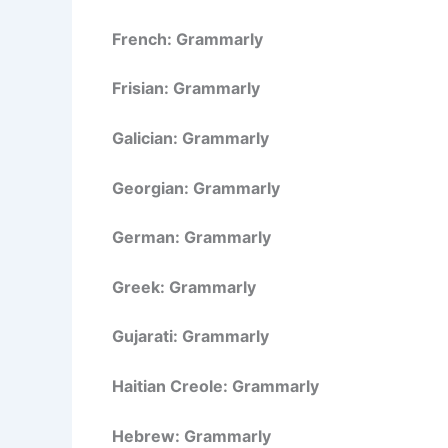
French: Grammarly
Frisian: Grammarly
Galician: Grammarly
Georgian: Grammarly
German: Grammarly
Greek: Grammarly
Gujarati: Grammarly
Haitian Creole: Grammarly
Hebrew: Grammarly