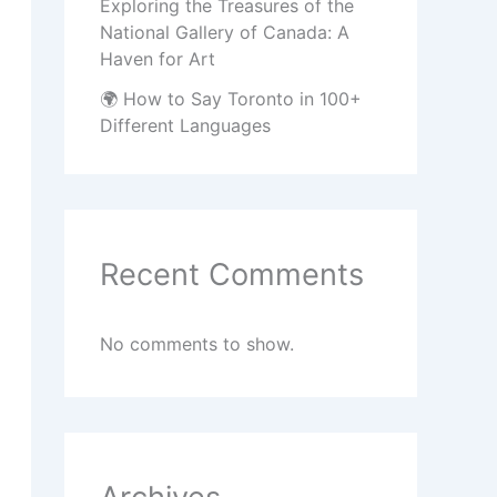
Exploring the Treasures of the
National Gallery of Canada: A
Haven for Art
🌍 How to Say Toronto in 100+
Different Languages
Recent Comments
No comments to show.