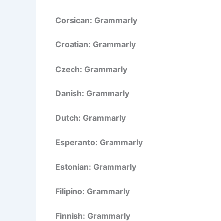
Corsican: Grammarly
Croatian: Grammarly
Czech: Grammarly
Danish: Grammarly
Dutch: Grammarly
Esperanto: Grammarly
Estonian: Grammarly
Filipino: Grammarly
Finnish: Grammarly