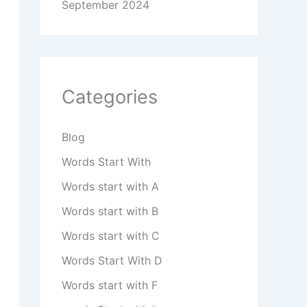
September 2024
Categories
Blog
Words Start With
Words start with A
Words start with B
Words start with C
Words Start With D
Words start with F