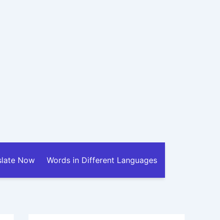
slate Now
Words in Different Languages