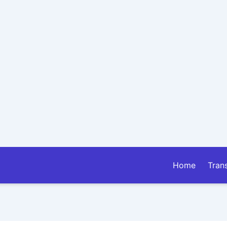
Home
Tran