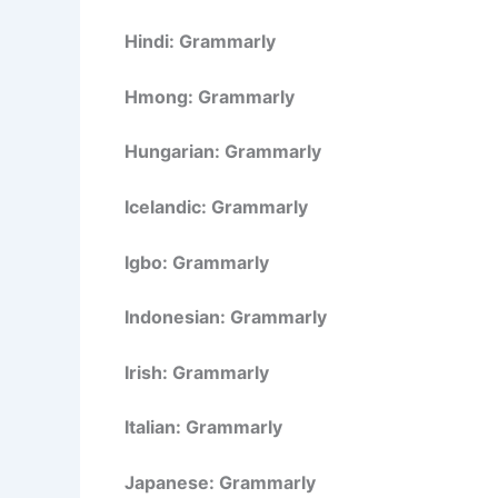
Hindi: Grammarly
Hmong: Grammarly
Hungarian: Grammarly
Icelandic: Grammarly
Igbo: Grammarly
Indonesian: Grammarly
Irish: Grammarly
Italian: Grammarly
Japanese: Grammarly