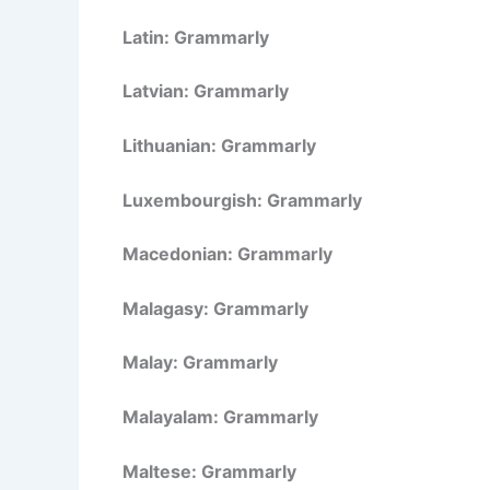
Latin: Grammarly
Latvian: Grammarly
Lithuanian: Grammarly
Luxembourgish: Grammarly
Macedonian: Grammarly
Malagasy: Grammarly
Malay: Grammarly
Malayalam: Grammarly
Maltese: Grammarly