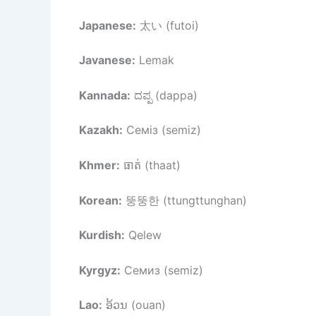
Japanese:
太い (futoi)
Javanese:
Lemak
Kannada:
ದಪ್ಪ (dappa)
Kazakh:
Семіз (semiz)
Khmer:
ធាត់ (thaat)
Korean:
뚱뚱한 (ttungttunghan)
Kurdish:
Qelew
Kyrgyz:
Семиз (semiz)
Lao:
ອ້ວນ (ouan)