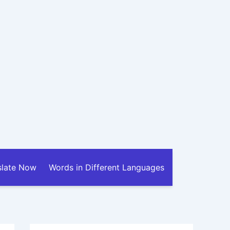
slate Now
Words in Different Languages