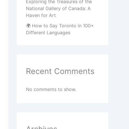
Exploring the Treasures of the
National Gallery of Canada: A
Haven for Art
🌍 How to Say Toronto in 100+
Different Languages
Recent Comments
No comments to show.