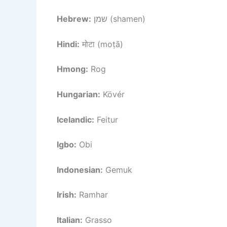
Hebrew:
שמן (shamen)
Hindi:
मोटा (moṭā)
Hmong:
Rog
Hungarian:
Kövér
Icelandic:
Feitur
Igbo:
Obi
Indonesian:
Gemuk
Irish:
Ramhar
Italian:
Grasso