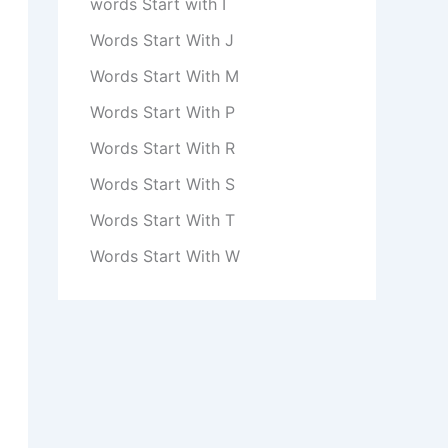
words Start with I
Words Start With J
Words Start With M
Words Start With P
Words Start With R
Words Start With S
Words Start With T
Words Start With W