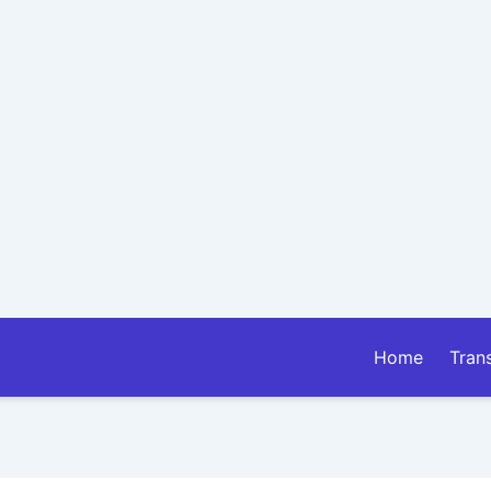
Home
Tran