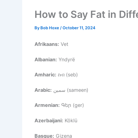
How to Say Fat in Dif
By
Bob Hoxe
/
October 11, 2024
Afrikaans:
Vet
Albanian:
Yndyrë
Amharic:
ስብ (seb)
Arabic:
سمين (sameen)
Armenian:
Գեր (ger)
Azerbaijani:
Köklü
Basque:
Gizena