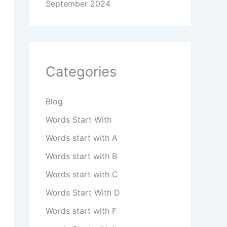
September 2024
Categories
Blog
Words Start With
Words start with A
Words start with B
Words start with C
Words Start With D
Words start with F