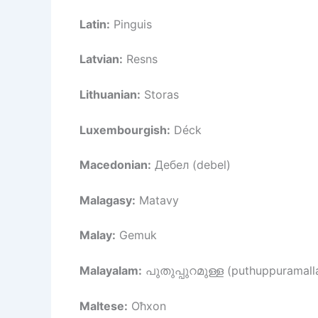
Latin:
Pinguis
Latvian:
Resns
Lithuanian:
Storas
Luxembourgish:
Déck
Macedonian:
Дебел (debel)
Malagasy:
Matavy
Malay:
Gemuk
Malayalam:
പുതുപ്പുറമുള്ള (puthuppuramall
Maltese:
Oħxon