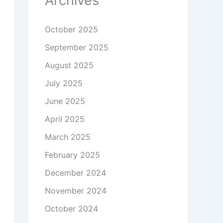
Archives
October 2025
September 2025
August 2025
July 2025
June 2025
April 2025
March 2025
February 2025
December 2024
November 2024
October 2024