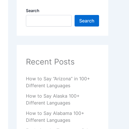
Search
Search
Recent Posts
How to Say “Arizona” in 100+
Different Languages
How to Say Alaska 100+
Different Languages
How to Say Alabama 100+
Different Languages