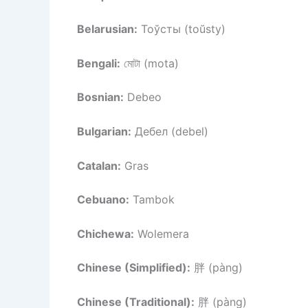
Belarusian:
Тоўсты (toŭsty)
Bengali:
মোটা (mota)
Bosnian:
Debeo
Bulgarian:
Дебел (debel)
Catalan:
Gras
Cebuano:
Tambok
Chichewa:
Wolemera
Chinese (Simplified):
胖 (pàng)
Chinese (Traditional):
胖 (pàng)