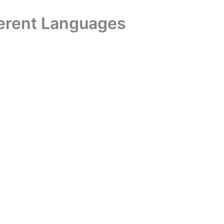
ferent Languages