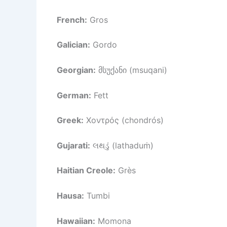
French:
Gros
Galician:
Gordo
Georgian:
მსუქანი (msuqani)
German:
Fett
Greek:
Χοντρός (chondrós)
Gujarati:
લથડું (lathaduṁ)
Haitian Creole:
Grès
Hausa:
Tumbi
Hawaiian:
Momona