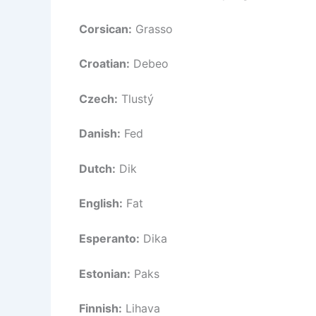
Corsican:
Grasso
Croatian:
Debeo
Czech:
Tlustý
Danish:
Fed
Dutch:
Dik
English:
Fat
Esperanto:
Dika
Estonian:
Paks
Finnish:
Lihava