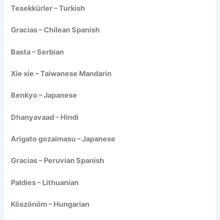
Tesekkürler – Turkish
Gracias – Chilean Spanish
Basta – Serbian
Xie xie – Taiwanese Mandarin
Benkyo – Japanese
Dhanyavaad – Hindi
Arigato gozaimasu – Japanese
Gracias – Peruvian Spanish
Paldies – Lithuanian
Köszönöm – Hungarian