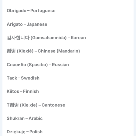
Obrigado – Portuguese
Arigato – Japanese
감사합니다 (Gamsahamnida) – Korean
谢谢 (Xièxiè) – Chinese (Mandarin)
Спасибо (Spasibo) – Russian
Tack – Swedish
Kiitos – Finnish
T谢谢 (Xie xie) – Cantonese
Shukran – Arabic
Dziękuję – Polish