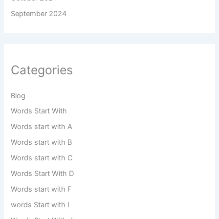
September 2024
Categories
Blog
Words Start With
Words start with A
Words start with B
Words start with C
Words Start With D
Words start with F
words Start with I