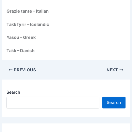
Grazie tante – Italian
Takk fyrir – Icelandic
Yasou – Greek
Takk – Danish
PREVIOUS
NEXT
Search
Search