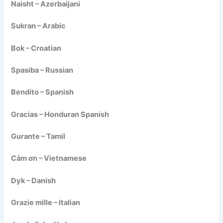
Naisht – Azerbaijani
Sukran – Arabic
Bok – Croatian
Spasiba – Russian
Bendito – Spanish
Gracias – Honduran Spanish
Gurante – Tamil
Cảm ơn – Vietnamese
Dyk – Danish
Grazie mille – Italian