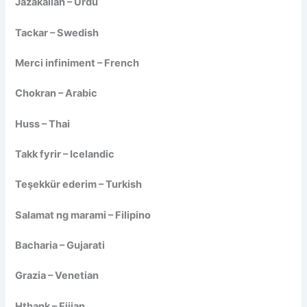
Jazakallah – Urdu
Tackar – Swedish
Merci infiniment – French
Chokran – Arabic
Huss – Thai
Takk fyrir – Icelandic
Teşekkür ederim – Turkish
Salamat ng marami – Filipino
Bacharia – Gujarati
Grazia – Venetian
Hthank – Fijian