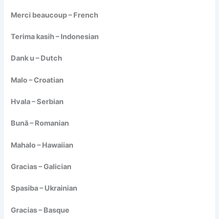
Merci beaucoup – French
Terima kasih – Indonesian
Dank u – Dutch
Malo – Croatian
Hvala – Serbian
Bună – Romanian
Mahalo – Hawaiian
Gracias – Galician
Spasiba – Ukrainian
Gracias – Basque