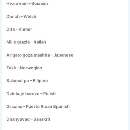
Hvala vam – Bosnian
Diolch – Welsh
Dita – Khmer
Mille grazie – Italian
Arigato gozaimashita – Japanese
Takk – Norwegian
Salamat po – Filipino
Dziekuje bardzo – Polish
Gracias – Puerto Rican Spanish
Dhanyavad – Sanskrit