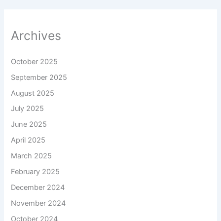
Archives
October 2025
September 2025
August 2025
July 2025
June 2025
April 2025
March 2025
February 2025
December 2024
November 2024
October 2024