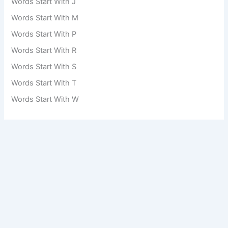
Words Start With J
Words Start With M
Words Start With P
Words Start With R
Words Start With S
Words Start With T
Words Start With W