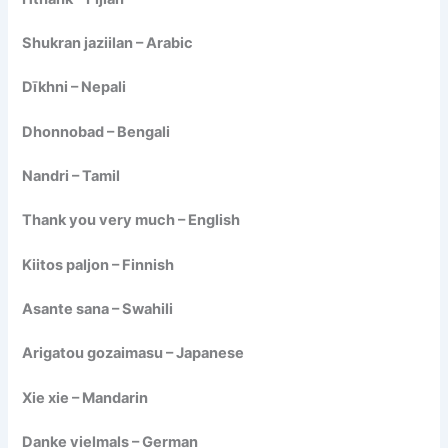
Shukran jaziilan – Arabic
Dīkhni – Nepali
Dhonnobad – Bengali
Nandri – Tamil
Thank you very much – English
Kiitos paljon – Finnish
Asante sana – Swahili
Arigatou gozaimasu – Japanese
Xie xie – Mandarin
Danke vielmals – German