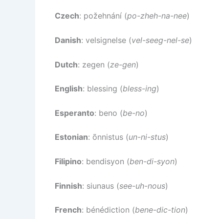
Czech
: požehnání (
po-zheh-na-nee
)
Danish
: velsignelse (
vel-seeg-nel-se
)
Dutch
: zegen (
ze-gen
)
English
: blessing (
bless-ing
)
Esperanto
: beno (
be-no
)
Estonian
: õnnistus (
un-ni-stus
)
Filipino
: bendisyon (
ben-di-syon
)
Finnish
: siunaus (
see-uh-nous
)
French
: bénédiction (
bene-dic-tion
)