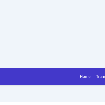
Home
Tran