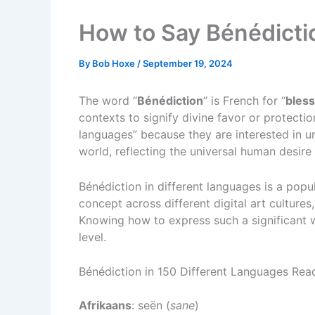
How to Say Bénédicti
By
Bob Hoxe
/
September 19, 2024
The word “
Bénédiction
” is French for “
bless
contexts to signify divine favor or protectio
languages” because they are interested in 
world, reflecting the universal human desire
Bénédiction in different languages is a popu
concept across different digital art cultures,
Knowing how to express such a significant 
level.
Bénédiction in 150 Different Languages Re
Afrikaans
: seën (
sane
)