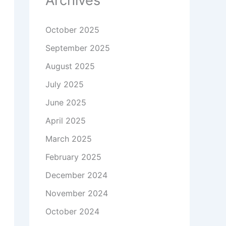
Archives
October 2025
September 2025
August 2025
July 2025
June 2025
April 2025
March 2025
February 2025
December 2024
November 2024
October 2024