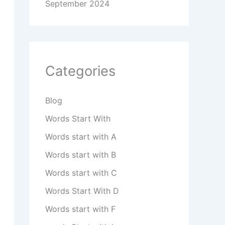
September 2024
Categories
Blog
Words Start With
Words start with A
Words start with B
Words start with C
Words Start With D
Words start with F