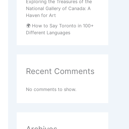
Exploring the Treasures of the
National Gallery of Canada: A
Haven for Art
🌍 How to Say Toronto in 100+
Different Languages
Recent Comments
No comments to show.