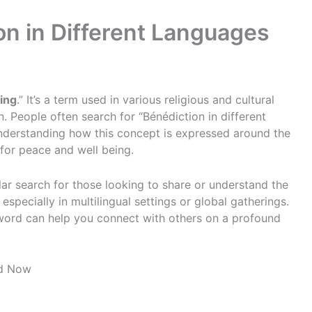
on in Different Languages
ing
.” It’s a term used in various religious and cultural
n. People often search for “Bénédiction in different
understanding how this concept is expressed around the
 for peace and well being.
lar search for those looking to share or understand the
 especially in multilingual settings or global gatherings.
word can help you connect with others on a profound
ad Now