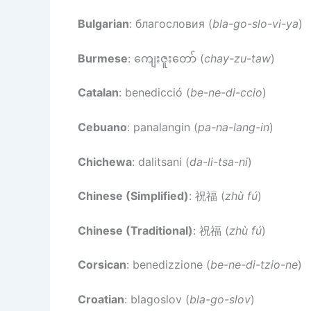
Bulgarian
: благословия (
bla-go-slo-vi-ya
)
Burmese
: ကျေးဇူးတော် (
chay-zu-taw
)
Catalan
: benedicció (
be-ne-di-ccio
)
Cebuano
: panalangin (
pa-na-lang-in
)
Chichewa
: dalitsani (
da-li-tsa-ni
)
Chinese (Simplified)
: 祝福 (
zhù fú
)
Chinese (Traditional)
: 祝福 (
zhù fú
)
Corsican
: benedizzione (
be-ne-di-tzio-ne
)
Croatian
: blagoslov (
bla-go-slov
)