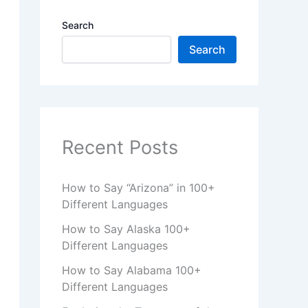
Search
Search
Recent Posts
How to Say “Arizona” in 100+
Different Languages
How to Say Alaska 100+
Different Languages
How to Say Alabama 100+
Different Languages