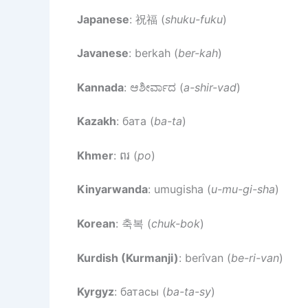
Japanese
: 祝福 (
shuku-fuku
)
Javanese
: berkah (
ber-kah
)
Kannada
: ಆಶೀರ್ವಾದ (
a-shir-vad
)
Kazakh
: бата (
ba-ta
)
Khmer
: ពរ (
po
)
Kinyarwanda
: umugisha (
u-mu-gi-sha
)
Korean
: 축복 (
chuk-bok
)
Kurdish (Kurmanji)
: berîvan (
be-ri-van
)
Kyrgyz
: батасы (
ba-ta-sy
)