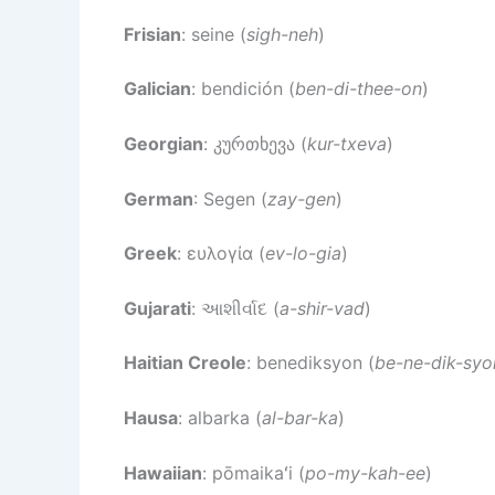
Frisian
: seine (
sigh-neh
)
Galician
: bendición (
ben-di-thee-on
)
Georgian
: კურთხევა (
kur-txeva
)
German
: Segen (
zay-gen
)
Greek
: ευλογία (
ev-lo-gia
)
Gujarati
: આશીર્વાદ (
a-shir-vad
)
Haitian Creole
: benediksyon (
be-ne-dik-syo
Hausa
: albarka (
al-bar-ka
)
Hawaiian
: pōmaikaʻi (
po-my-kah-ee
)