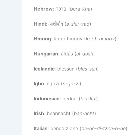
Hebrew
: ברכה (
bera-kha
)
Hindi
: आशीर्वाद (
a-shir-vad
)
Hmong
: koob hmoov (
koob hmoov
)
Hungarian
: áldás (
al-dash
)
Icelandic
: blessun (
bles-sun
)
Igbo
: ngọzi (
n-go-zi
)
Indonesian
: berkat (
ber-kat
)
Irish
: beannacht (
ban-acht
)
Italian
: benedizione (
be-ne-di-tzee-o-ne
)