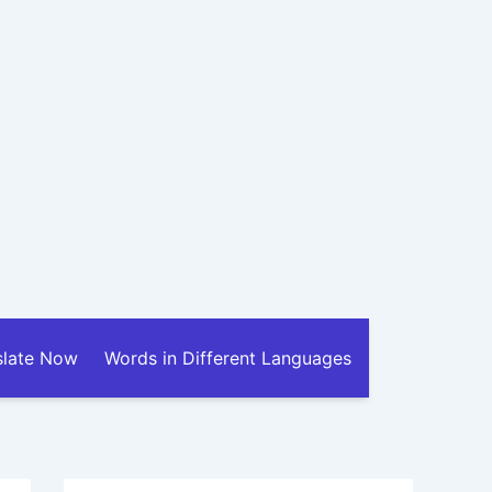
slate Now
Words in Different Languages