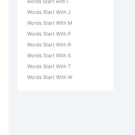
words Start with I
Words Start With J
Words Start With M
Words Start With P
Words Start With R
Words Start With S
Words Start With T
Words Start With W