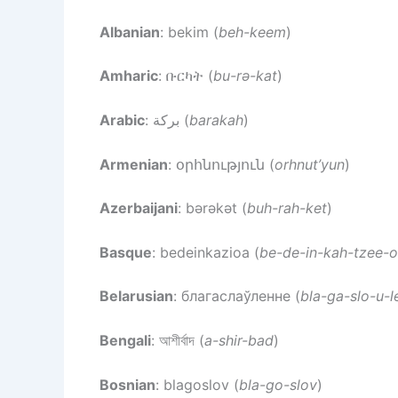
Albanian
: bekim (
beh-keem
)
Amharic
: ቡርካት (
bu-rə-kat
)
Arabic
: بركة (
barakah
)
Armenian
: օրհնություն (
orhnut’yun
)
Azerbaijani
: bərəkət (
buh-rah-ket
)
Basque
: bedeinkazioa (
be-de-in-kah-tzee-
Belarusian
: благаслаўленне (
bla-ga-slo-u-l
Bengali
: আশীর্বাদ (
a-shir-bad
)
Bosnian
: blagoslov (
bla-go-slov
)